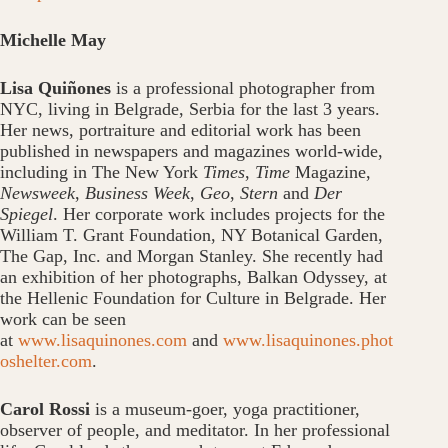
Michelle May
Lisa Quiñones
is a professional photographer from
NYC, living in Belgrade, Serbia for the last 3 years.
Her news, portraiture and editorial work has been
published in newspapers and magazines world-wide,
including in The New York
Times
,
Time
Magazine,
Newsweek
,
Business Week
,
Geo
,
Stern
and
Der
Spiegel
. Her corporate work includes projects for the
William T. Grant Foundation, NY Botanical Garden,
The Gap, Inc. and Morgan Stanley. She recently had
an exhibition of her photographs, Balkan Odyssey, at
the Hellenic Foundation for Culture in Belgrade. Her
work can be seen
at
www.lisaquinones.com
and
www.lisaquinones.phot
oshelter.com
.
Carol Rossi
is a museum-goer, yoga practitioner,
observer of people, and meditator. In her professional