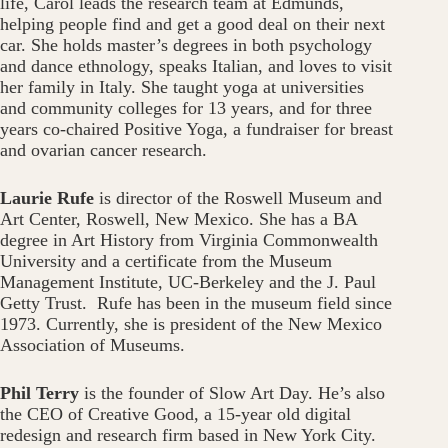
life, Carol leads the research team at Edmunds,
helping people find and get a good deal on their next
car. She holds master’s degrees in both psychology
and dance ethnology, speaks Italian, and loves to visit
her family in Italy. She taught yoga at universities
and community colleges for 13 years, and for three
years co-chaired Positive Yoga, a fundraiser for breast
and ovarian cancer research.
Laurie Rufe
is director of the Roswell Museum and
Art Center, Roswell, New Mexico. She has a BA
degree in Art History from Virginia Commonwealth
University and a certificate from the Museum
Management Institute, UC-Berkeley and the J. Paul
Getty Trust. Rufe has been in the museum field since
1973. Currently, she is president of the New Mexico
Association of Museums.
Phil Terry
is the founder of Slow Art Day. He’s also
the CEO of Creative Good, a 15-year old digital
redesign and research firm based in New York City.