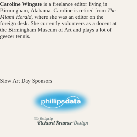
Caroline Wingate
is a freelance editor living in
Birmingham, Alabama. Caroline is retired from
The
Miami Herald
, where she was an editor on the
foreign desk. She currently volunteers as a docent at
the Birmingham Museum of Art and plays a lot of
geezer tennis.
Slow Art Day Sponsors