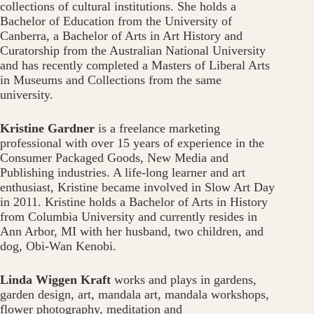
collections of cultural institutions. She holds a
Bachelor of Education from the University of
Canberra, a Bachelor of Arts in Art History and
Curatorship from the Australian National University
and has recently completed a Masters of Liberal Arts
in Museums and Collections from the same
university.
Kristine Gardner
is a freelance marketing
professional with over 15 years of experience in the
Consumer Packaged Goods, New Media and
Publishing industries. A life-long learner and art
enthusiast, Kristine became involved in Slow Art Day
in 2011. Kristine holds a Bachelor of Arts in History
from Columbia University and currently resides in
Ann Arbor, MI with her husband, two children, and
dog, Obi-Wan Kenobi.
Linda Wiggen Kraft
works and plays in gardens,
garden design, art, mandala art, mandala workshops,
flower photography, meditation and