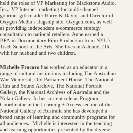
held the roles of VP Marketing for Blackstone Audio,
Inc., VP Internet marketing for multi-channel
gourmet gift retailer Harry & David, and Director of
Oxygen Media’s flagship site, Oxygen.com, as well
as providing independent e-commerce strategy
consultation to national retailers. Anne earned a
BFA in Documentary Film Production from NYU’s
Tisch School of the Arts. She lives in Ashland, OR
with her husband and two children.
Michelle Fracaro
has worked as an educator in a
range of cultural institutions including The Australian
War Memorial, Old Parliament House, The National
Film and Sound Archive, The National Portrait
Gallery, the National Archives of Australia and the
Nolan Gallery. In her current role as Program
Coordinator in the Learning + Access section of the
National Gallery of Australia she has developed a
broad range of learning and community programs for
all audiences. Michelle is interested in the teaching
and learning opportunities presented by the diverse