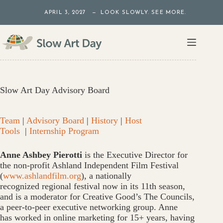
Skip
APRIL 3, 2027 — LOOK SLOWLY. SEE MORE.
to
content
Slow Art Day Advisory Board
Team
|
Advisory Board
|
History
|
Host
Tools
|
Internship Program
Anne Ashbey Pierotti
is the Executive Director for
the non-profit Ashland Independent Film Festival
(
www.ashlandfilm.org
), a nationally
recognized regional festival now in its 11th season,
and is a moderator for Creative Good’s The Councils,
a peer-to-peer executive networking group. Anne
has worked in online marketing for 15+ years, having