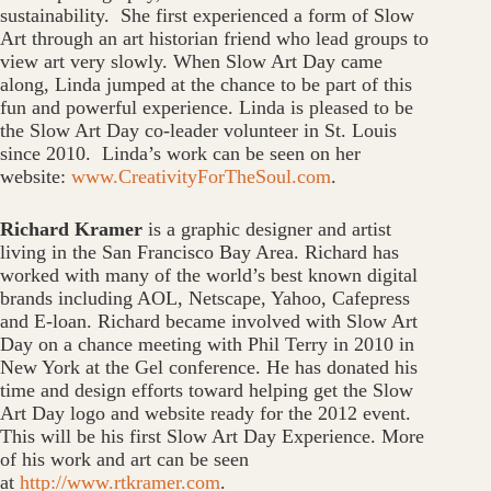
sustainability. She first experienced a form of Slow
Art through an art historian friend who lead groups to
view art very slowly. When Slow Art Day came
along, Linda jumped at the chance to be part of this
fun and powerful experience. Linda is pleased to be
the Slow Art Day co-leader volunteer in St. Louis
since 2010. Linda’s work can be seen on her
website:
www.CreativityForTheSoul.com
.
Richard Kramer
is a graphic designer and artist
living in the San Francisco Bay Area. Richard has
worked with many of the world’s best known digital
brands including AOL, Netscape, Yahoo, Cafepress
and E-loan. Richard became involved with Slow Art
Day on a chance meeting with Phil Terry in 2010 in
New York at the Gel conference. He has donated his
time and design efforts toward helping get the Slow
Art Day logo and website ready for the 2012 event.
This will be his first Slow Art Day Experience. More
of his work and art can be seen
at
http://www.rtkramer.com
.