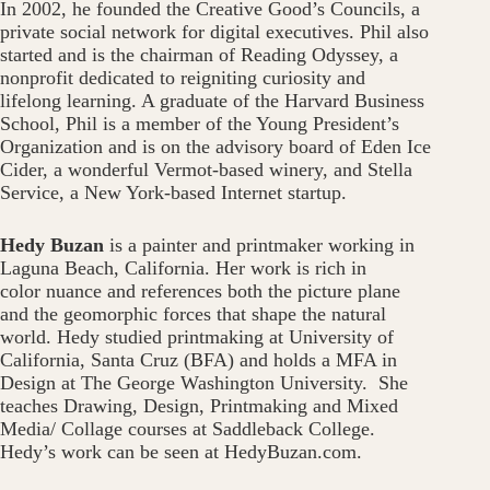
In 2002, he founded the Creative Good’s Councils, a
private social network for digital executives. Phil also
started and is the chairman of Reading Odyssey, a
nonprofit dedicated to reigniting curiosity and
lifelong learning. A graduate of the Harvard Business
School, Phil is a member of the Young President’s
Organization and is on the advisory board of Eden Ice
Cider, a wonderful Vermot-based winery, and Stella
Service, a New York-based Internet startup.
Hedy Buzan
is a painter and printmaker working in
Laguna Beach, California. Her work is rich in
color nuance and references both the picture plane
and the geomorphic forces that shape the natural
world. Hedy studied printmaking at University of
California, Santa Cruz (BFA) and holds a MFA in
Design at The George Washington University. She
teaches Drawing, Design, Printmaking and Mixed
Media/ Collage courses at Saddleback College.
Hedy’s work can be seen at HedyBuzan.com.