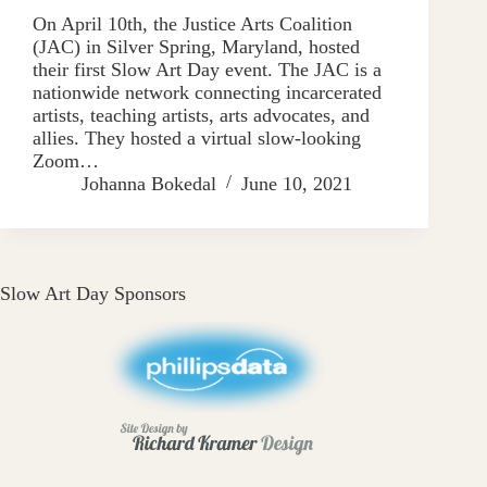
On April 10th, the Justice Arts Coalition
(JAC) in Silver Spring, Maryland, hosted
their first Slow Art Day event. The JAC is a
nationwide network connecting incarcerated
artists, teaching artists, arts advocates, and
allies. They hosted a virtual slow-looking
Zoom…
Johanna Bokedal
June 10, 2021
Slow Art Day Sponsors