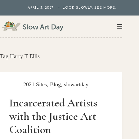
Skip
APRIL 3, 2027 — LOOK SLOWLY. SEE MORE.
to
content
Tag
Harry T Ellis
2021 Sites
,
Blog
,
slowartday
Incarcerated Artists
with the Justice Art
Coalition