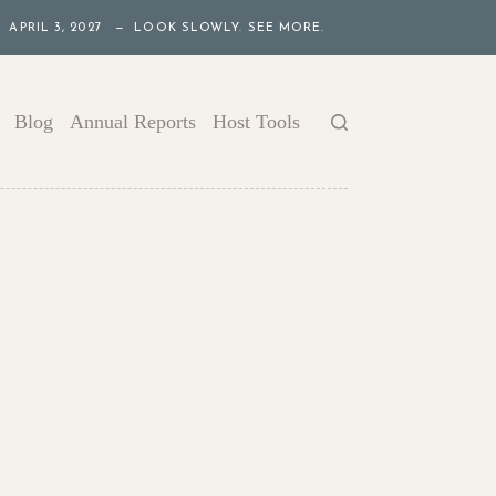
APRIL 3, 2027 — LOOK SLOWLY. SEE MORE.
Blog
Annual Reports
Host Tools