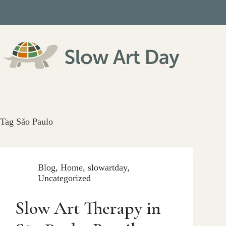
Skip
to
content
Tag
São Paulo
Blog
,
Home
,
slowartday
,
Uncategorized
Slow Art Therapy in