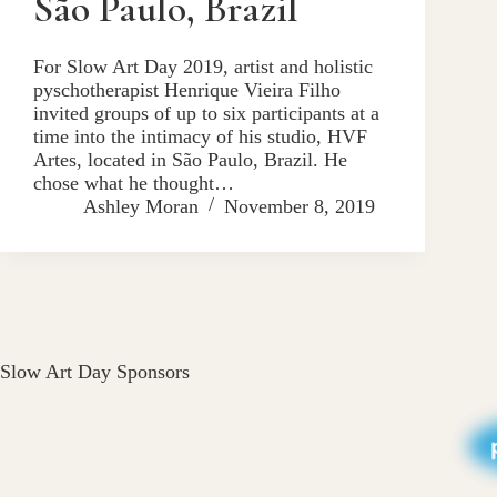
São Paulo, Brazil
For Slow Art Day 2019, artist and holistic
pyschotherapist Henrique Vieira Filho
invited groups of up to six participants at a
time into the intimacy of his studio, HVF
Artes, located in São Paulo, Brazil. He
chose what he thought…
Ashley Moran
November 8, 2019
Slow Art Day Sponsors