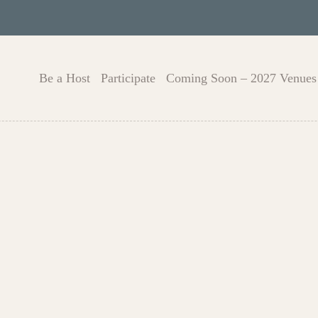
Be a Host
Participate
Coming Soon – 2027 Venues