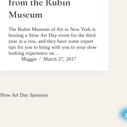
from the Rubin
Museum
The Rubin Museum of Art in New York is
hosting a Slow Art Day event for the third
year in a row, and they have some expert
tips for you to bring with you to your slow
looking experience on…
Maggie
March 27, 2017
Slow Art Day Sponsors