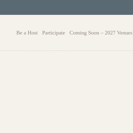
Be a Host
Participate
Coming Soon – 2027 Venues