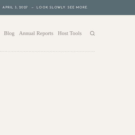
APRIL 3, 2027 — LOOK SLOWLY. SEE MORE.
Blog
Annual Reports
Host Tools