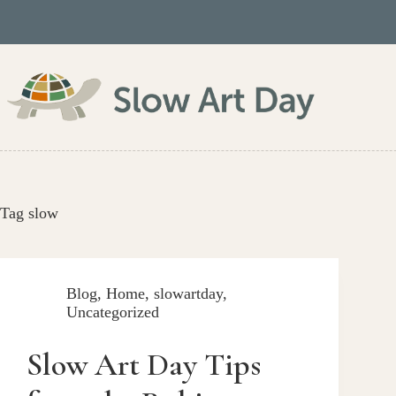
Skip
to
content
Tag
slow
Blog
,
Home
,
slowartday
,
Uncategorized
Slow Art Day Tips