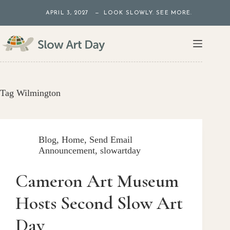
Skip
APRIL 3, 2027 — LOOK SLOWLY. SEE MORE.
to
content
Tag
Wilmington
Blog
,
Home
,
Send Email
Announcement
,
slowartday
Cameron Art Museum
Hosts Second Slow Art
Day