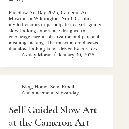
For Slow Art Day 2025, Cameron Art
Museum in Wilmington, North Carolina
invited visitors to participate in a self-guided
slow-looking experience designed to
encourage careful observation and personal
meaning-making. The museum emphasized
that slow looking is not driven by curators…
Ashley Moran
January 30, 2026
Blog
,
Home
,
Send Email
Announcement
,
slowartday
Self-Guided Slow Art
at the Cameron Art