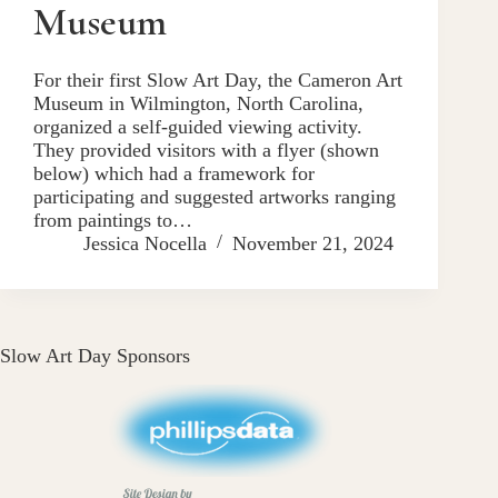
Museum
For their first Slow Art Day, the Cameron Art
Museum in Wilmington, North Carolina,
organized a self-guided viewing activity.
They provided visitors with a flyer (shown
below) which had a framework for
participating and suggested artworks ranging
from paintings to…
Jessica Nocella
November 21, 2024
Slow Art Day Sponsors