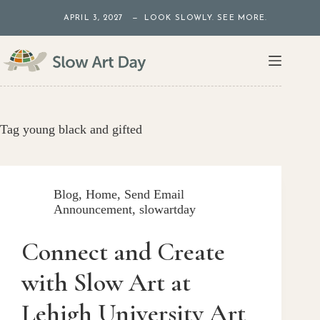
Skip
APRIL 3, 2027 — LOOK SLOWLY. SEE MORE.
to
content
Tag
young black and gifted
Blog
,
Home
,
Send Email
Announcement
,
slowartday
Connect and Create
with Slow Art at
Lehigh University Art