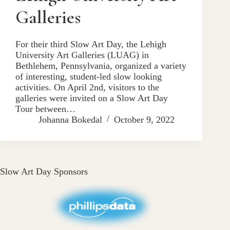
Galleries
For their third Slow Art Day, the Lehigh
University Art Galleries (LUAG) in
Bethlehem, Pennsylvania, organized a variety
of interesting, student-led slow looking
activities. On April 2nd, visitors to the
galleries were invited on a Slow Art Day
Tour between…
Johanna Bokedal
October 9, 2022
Slow Art Day Sponsors