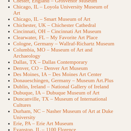
Chester, England – Grosvenor Museum
Chicago, IL – Loyola University Museum of
Art
Chicago, IL – Smart Museum of Art
Chichester, UK – Chichester Cathedral
Cincinnati, OH – Cincinnati Art Museum
Clearwater, FL – My Favorite Art Place
Cologne, Germany – Wallraf-Richartz Museum
Columbia, MO – Museum of Art and
Archaeology
Dallas, TX – Dallas Contemporary
Denver, CO – Denver Art Museum
Des Moines, IA – Des Moines Art Center
Donaueschingen, Germany – Museum Art.Plus
Dublin, Ireland – National Gallery of Ireland
Dubuque, IA – Dubuque Museum of Art
Duncanville, TX – Museum of International
Cultures
Durham, NC – Nasher Museum of Art at Duke
University
Erie, PA – Erie Art Museum
Evanston, IL – 1100 Florence