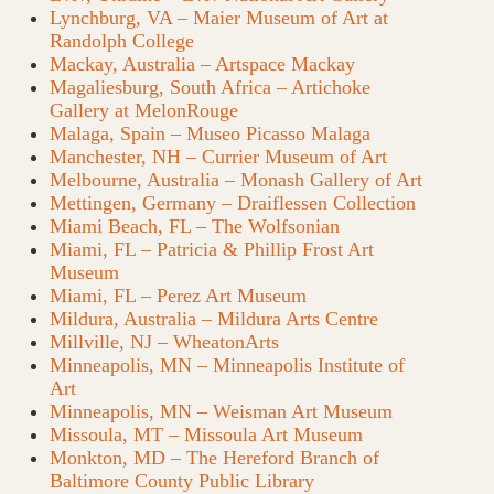
Lynchburg, VA – Maier Museum of Art at
Randolph College
Mackay, Australia – Artspace Mackay
Magaliesburg, South Africa – Artichoke
Gallery at MelonRouge
Malaga, Spain – Museo Picasso Malaga
Manchester, NH – Currier Museum of Art
Melbourne, Australia – Monash Gallery of Art
Mettingen, Germany – Draiflessen Collection
Miami Beach, FL – The Wolfsonian
Miami, FL – Patricia & Phillip Frost Art
Museum
Miami, FL – Perez Art Museum
Mildura, Australia – Mildura Arts Centre
Millville, NJ – WheatonArts
Minneapolis, MN – Minneapolis Institute of
Art
Minneapolis, MN – Weisman Art Museum
Missoula, MT – Missoula Art Museum
Monkton, MD – The Hereford Branch of
Baltimore County Public Library