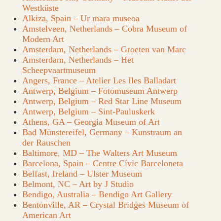
Westküste
Alkiza, Spain – Ur mara museoa
Amstelveen, Netherlands – Cobra Museum of
Modern Art
Amsterdam, Netherlands – Groeten van Marc
Amsterdam, Netherlands – Het
Scheepvaartmuseum
Angers, France – Atelier Les Iles Balladart
Antwerp, Belgium – Fotomuseum Antwerp
Antwerp, Belgium – Red Star Line Museum
Antwerp, Belgium – Sint-Pauluskerk
Athens, GA – Georgia Museum of Art
Bad Münstereifel, Germany – Kunstraum an
der Rauschen
Baltimore, MD – The Walters Art Museum
Barcelona, Spain – Centre Cívic Barceloneta
Belfast, Ireland – Ulster Museum
Belmont, NC – Art by J Studio
Bendigo, Australia – Bendigo Art Gallery
Bentonville, AR – Crystal Bridges Museum of
American Art