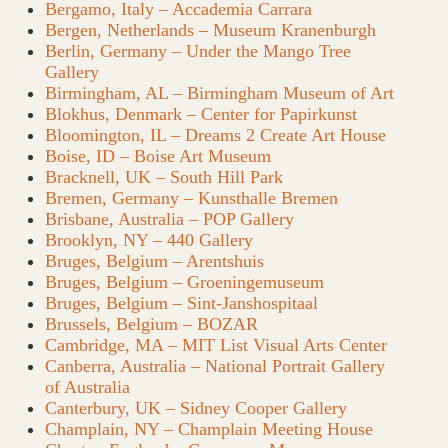
Bergamo, Italy – Accademia Carrara
Bergen, Netherlands – Museum Kranenburgh
Berlin, Germany – Under the Mango Tree
Gallery
Birmingham, AL – Birmingham Museum of Art
Blokhus, Denmark – Center for Papirkunst
Bloomington, IL – Dreams 2 Create Art House
Boise, ID – Boise Art Museum
Bracknell, UK – South Hill Park
Bremen, Germany – Kunsthalle Bremen
Brisbane, Australia – POP Gallery
Brooklyn, NY – 440 Gallery
Bruges, Belgium – Arentshuis
Bruges, Belgium – Groeningemuseum
Bruges, Belgium – Sint-Janshospitaal
Brussels, Belgium – BOZAR
Cambridge, MA – MIT List Visual Arts Center
Canberra, Australia – National Portrait Gallery
of Australia
Canterbury, UK – Sidney Cooper Gallery
Champlain, NY – Champlain Meeting House