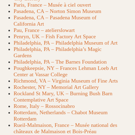
Paris, France – Musée à ciel ouvert
Pasadena, CA – Norton Simon Museum
Pasadena, CA – Pasadena Museum of
California Art
Pau, France – atelierslowart
Penryn, UK – Fish Factory Art Space
Philadelphia, PA – Philadelphia Museum of Art
Philadelphia, PA – Philadelphia’s Magic
Gardens
Philadelphia, PA – The Barnes Foundation
Poughkeepsie, NY – Frances Lehman Loeb Art
Center at Vassar College
Richmond, VA – Virginia Museum of Fine Arts
Rochester, NY – Memorial Art Gallery
Rockland St Mary, UK – Burning Bush Barn
Contemplative Art Space
Rome, Italy – Rossocinabro
Rotterdam, Netherlands – Chabot Museum
Rotterdam
Rueil-Malmaison, France – Musée national des
châteaux de Malmaison et Bois-Préau