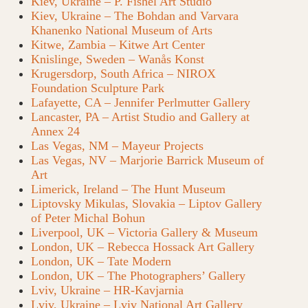
Kiev, Ukraine – P. Fishel Art Studio
Kiev, Ukraine – The Bohdan and Varvara
Khanenko National Museum of Arts
Kitwe, Zambia – Kitwe Art Center
Knislinge, Sweden – Wanås Konst
Krugersdorp, South Africa – NIROX
Foundation Sculpture Park
Lafayette, CA – Jennifer Perlmutter Gallery
Lancaster, PA – Artist Studio and Gallery at
Annex 24
Las Vegas, NM – Mayeur Projects
Las Vegas, NV – Marjorie Barrick Museum of
Art
Limerick, Ireland – The Hunt Museum
Liptovsky Mikulas, Slovakia – Liptov Gallery
of Peter Michal Bohun
Liverpool, UK – Victoria Gallery & Museum
London, UK – Rebecca Hossack Art Gallery
London, UK – Tate Modern
London, UK – The Photographers’ Gallery
Lviv, Ukraine – HR-Kavjarnia
Lviv, Ukraine – Lviv National Art Gallery