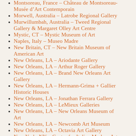
Montsoreau, France – Château de Montsoreau-
Musée d’Art Contemporain
Morwell, Australia – Latrobe Regional Gallery
Murwillumbah, Australia – Tweed Regional
Gallery & Margaret Olley Art Centre
Mystic, CT – Mystic Museum of Art
Naples, Italy – Museo Madre
New Britain, CT – New Britain Museum of
American Art
New Orleans, LA – Ariodante Gallery
New Orleans, LA – Arthur Roger Gallery
New Orleans, LA – Brand New Orleans Art
Gallery
New Orleans, LA – Hermann-Grima + Gallier
Historic Houses
New Orleans, LA – Jonathan Ferrara Gallery
New Orleans, LA – LeMieux Galleries
New Orleans, LA – New Orleans Museum of
Art
New Orleans, LA – Newcomb Art Museum
New Orleans, LA – Octavia Art Gallery