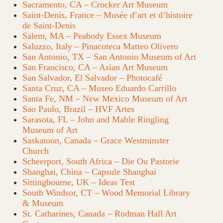
Sacramento, CA – Crocker Art Museum
Saint-Denis, France – Musée d’art et d’histoire
de Saint-Denis
Salem, MA – Peabody Essex Museum
Saluzzo, Italy – Pinacoteca Matteo Olivero
San Antonio, TX – San Antonio Museum of Art
San Francisco, CA – Asian Art Museum
San Salvador, El Salvador – Photocafé
Santa Cruz, CA – Museo Eduardo Carrillo
Santa Fe, NM – New Mexico Museum of Art
Sao Paulo, Brazil – HVF Artes
Sarasota, FL – John and Mable Ringling
Museum of Art
Saskatoon, Canada – Grace Westminster
Church
Scheerport, South Africa – Die Ou Pastorie
Shanghai, China – Capsule Shanghai
Sittingbourne, UK – Ideas Test
South Windsor, CT – Wood Memorial Library
& Museum
St. Catharines, Canada – Rodman Hall Art