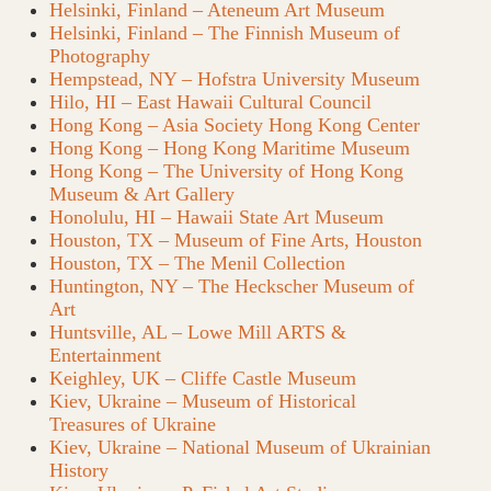
Helsinki, Finland – Ateneum Art Museum
Helsinki, Finland – The Finnish Museum of
Photography
Hempstead, NY – Hofstra University Museum
Hilo, HI – East Hawaii Cultural Council
Hong Kong – Asia Society Hong Kong Center
Hong Kong – Hong Kong Maritime Museum
Hong Kong – The University of Hong Kong
Museum & Art Gallery
Honolulu, HI – Hawaii State Art Museum
Houston, TX – Museum of Fine Arts, Houston
Houston, TX – The Menil Collection
Huntington, NY – The Heckscher Museum of
Art
Huntsville, AL – Lowe Mill ARTS &
Entertainment
Keighley, UK – Cliffe Castle Museum
Kiev, Ukraine – Museum of Historical
Treasures of Ukraine
Kiev, Ukraine – National Museum of Ukrainian
History