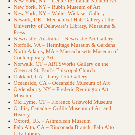
New York, NY – Center for Italian Modern Art
New York, NY – Rubin Museum of Art
New York, NY – Walter Wickiser Gallery
Newark, DE – Mechanical Hall Gallery at the
University of Delaware’s Library, Museums &
Press
Newcastle, Australia – Newcastle Art Gallery
Norfolk, VA – Hermitage Museum & Gardens
North Adams, MA – Massachusetts Museum of
Contemporary Art
Norwalk, CT – ARTSWorks Gallery on the
Green at St. Paul’s Episcopal Church
Oakland, CA – Gray Loft Gallery
Oceanside, CA – Oceanside Museum of Art
Ogdensburg, NY – Frederic Remington Art
Museum
Old Lyme, CT – Florence Griswold Museum
Orillia, Canada – Orillia Museum of Art and
History
Oxford, UK – Ashmolean Museum
Palo Alto, CA – Rinconada Branch, Palo Alto
City Library