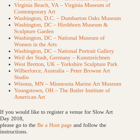
Virginia Beach, VA – Virginia Museum of
Contemporary Art
Washington, D.C. – Dumbarton Oaks Museum
Washington, DC – Hirshhorn Museum &
Sculpture Garden
Washington, DC – National Museum of
Women in the Arts
Washington, DC – National Portrait Gallery
Weil der Stadt, Germany – Kunstzeichnen
West Bretton, UK – Yorkshire Sculpture Park
Wilberforce, Australia – Peter Browne Art
Studio
Winona, MN – Minnesota Marine Art Museum
Youngstown, OH – The Butler Institute of
American Art
If you would like to register a venue for Slow Art
Day 2018,
please go to the
Be a Host page
and follow the
instructions.