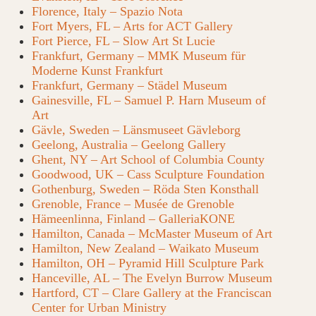
Florence, Italy – Spazio Nota
Fort Myers, FL – Arts for ACT Gallery
Fort Pierce, FL – Slow Art St Lucie
Frankfurt, Germany – MMK Museum für
Moderne Kunst Frankfurt
Frankfurt, Germany – Städel Museum
Gainesville, FL – Samuel P. Harn Museum of
Art
Gävle, Sweden – Länsmuseet Gävleborg
Geelong, Australia – Geelong Gallery
Ghent, NY – Art School of Columbia County
Goodwood, UK – Cass Sculpture Foundation
Gothenburg, Sweden – Röda Sten Konsthall
Grenoble, France – Musée de Grenoble
Hämeenlinna, Finland – GalleriaKONE
Hamilton, Canada – McMaster Museum of Art
Hamilton, New Zealand – Waikato Museum
Hamilton, OH – Pyramid Hill Sculpture Park
Hanceville, AL – The Evelyn Burrow Museum
Hartford, CT – Clare Gallery at the Franciscan
Center for Urban Ministry