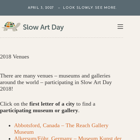
Skip
APRIL 3, 2027 — LOOK SLOWLY. SEE MORE.
to
content
2018 Venues
There are many venues – museums and galleries
around the world – participating in Slow Art Day
2018!
Click on the
first letter of a city
to find a
participating museum or gallery
.
Abbotsford, Canada – The Reach Gallery
Museum
Alkersum/Föhr, Germany – Museum Kunst der