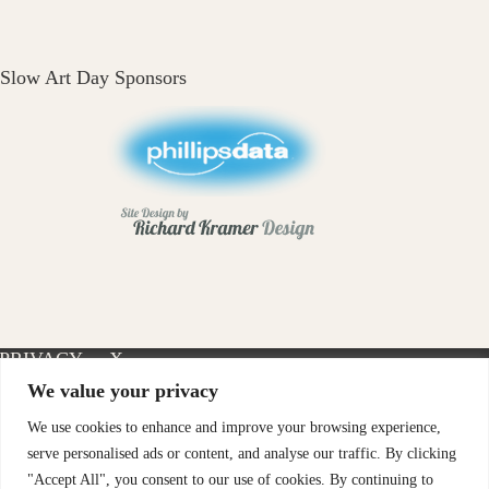
Slow Art Day Sponsors
PRIVACY
X-
INSTAGRAM
FACEBOOK
POLICY
TWITTER
We value your privacy
We use cookies to enhance and improve your browsing experience,
serve personalised ads or content, and analyse our traffic. By clicking
"Accept All", you consent to our use of cookies. By continuing to