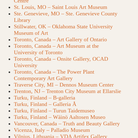
Centre
St. Louis, MO – Saint Louis Art Museum
Ste. Genevieve, MO – Ste. Genevieve County
Library
Stillwater, OK – Oklahoma State University
Museum of Art
Toronto, Canada – Art Gallery of Ontario
Toronto, Canada – Art Museum at the
University of Toronto
Toronto, Canada – Onsite Gallery, OCAD
University
Toronto, Canada – The Power Plant
Contemporary Art Gallery
Traverse City, MI – Dennos Museum Center
Trenton, NJ – Trenton City Museum at Ellarslie
Turku, Finland – B-galleria
Turku, Finland – Galleria Å
Turku, Finland – Turun Taidemuseo
Turku, Finland – Wäinö Aaltosen Museo
Vancouver, Canada – Truth and Beauty Gallery
Vicenza, Italy – Palladio Museum
Vilnius, Lithuania – VDA Artifex Gallery