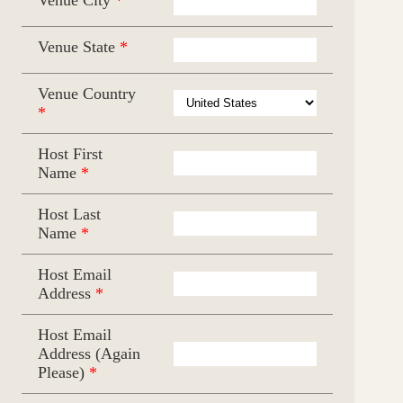
Venue State
*
Venue Country
*
Host First
Name
*
Host Last
Name
*
Host Email
Address
*
Host Email
Address (Again
Please)
*