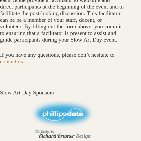
each venue provide a facilitator to welcome and
direct participants at the beginning of the event and to
facilitate the post-looking discussion. This facilitator
can be be a member of your staff, docent, or
volunteer. By filling out the form above, you commit
to ensuring that a facilitator is present to assist and
guide participants during your Slow Art Day event.
If you have any questions, please don’t hesitate to
contact us
.
Slow Art Day Sponsors