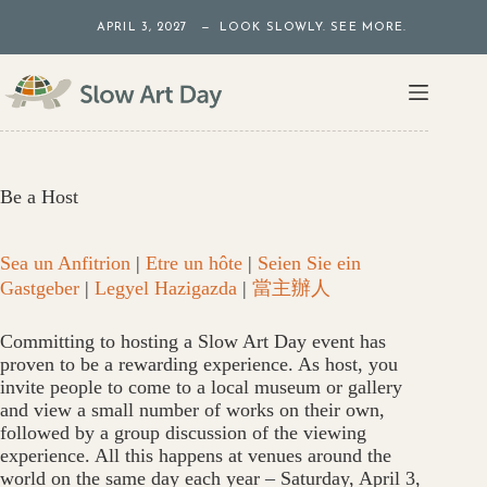
Skip
APRIL 3, 2027 — LOOK SLOWLY. SEE MORE.
to
content
Be a Host
Sea un Anfitrion
|
Etre un hôte
|
Seien Sie ein
Gastgeber
|
Legyel Hazigazda
|
當主辦人
Committing to hosting a Slow Art Day event has
proven to be a rewarding experience. As host, you
invite people to come to a local museum or gallery
and view a small number of works on their own,
followed by a group discussion of the viewing
experience. All this happens at venues around the
world on the same day each year – Saturday, April 3,