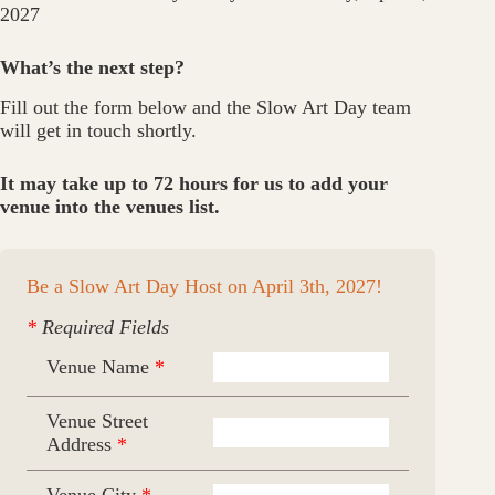
2027
What’s the next step?
Fill out the form below and the Slow Art Day team
will get in touch shortly.
It may take up to 72 hours for us to add your
venue into the venues list.
Be a Slow Art Day Host on April 3th, 2027!
*
Required Fields
Venue Name
*
Venue Street
Address
*
Venue City
*