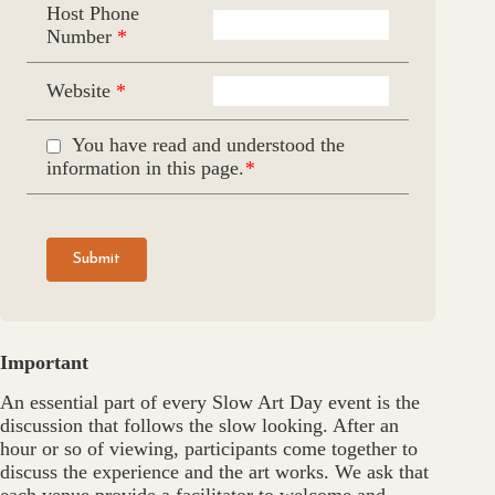
Host Phone
Number
*
Website
*
You have read and understood the
information in this page.
*
Please leave this field empty.
Important
An essential part of every Slow Art Day event is the
discussion that follows the slow looking. After an
hour or so of viewing, participants come together to
discuss the experience and the art works. We ask that