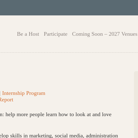
Be a Host
Participate
Coming Soon – 2027 Venues
|
Internship Program
Report
n: help more people learn how to look at and love
lop skills in marketing, social media, administration