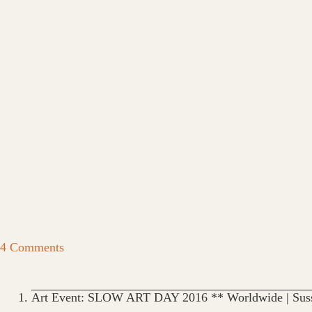
4 Comments
Art Event: SLOW ART DAY 2016 ** Worldwide | Suss