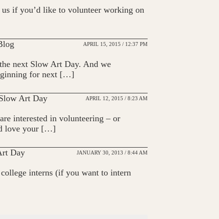
us if you’d like to volunteer working on
 Blog
APRIL 15, 2015 / 12:37 PM
n the next Slow Art Day. And we
eginning for next […]
 Slow Art Day
APRIL 12, 2015 / 8:23 AM
are interested in volunteering – or
’d love your […]
Art Day
JANUARY 30, 2013 / 8:44 AM
ollege interns (if you want to intern