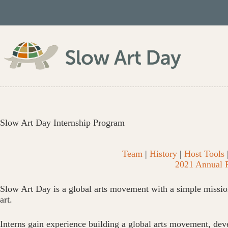
Skip
to
content
Slow Art Day Internship Program
Team
|
History
|
Host Tools
2021 Annual 
Slow Art Day is a global arts movement with a simple missio
art.
Interns gain experience building a global arts movement, deve