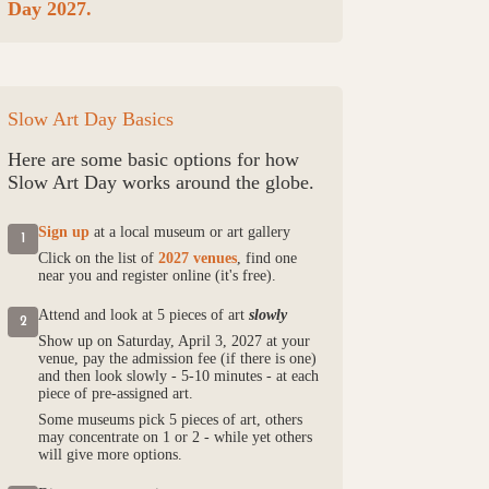
Day 2027.
Slow Art Day Basics
Here are some basic options for how
Slow Art Day works around the globe.
Sign up
at a local museum or art gallery
1
Click on the list of
2027 venues
, find one
near you and register online (it's free).
Attend and look at 5 pieces of art
slowly
2
Show up on Saturday, April 3, 2027 at your
venue, pay the admission fee (if there is one)
and then look slowly - 5-10 minutes - at each
piece of pre-assigned art.
Some museums pick 5 pieces of art, others
may concentrate on 1 or 2 - while yet others
will give more options.