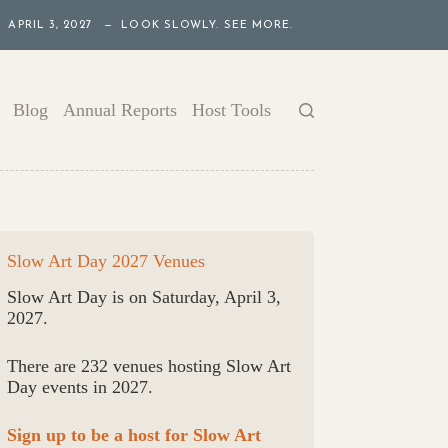
APRIL 3, 2027 — LOOK SLOWLY. SEE MORE.
Blog
Annual Reports
Host Tools
Slow Art Day 2027 Venues
Slow Art Day is on Saturday, April 3,
2027.
There are 232 venues hosting Slow Art
Day events in 2027.
Sign up to be a host for Slow Art