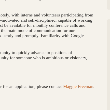
otely, with interns and volunteers participating from
lf-motivated and self-disciplined, capable of working
st be available for monthly conference calls and
is the main mode of communication for our
equently and promptly. Familiarity with Google
tunity to quickly advance to positions of
tunity for someone who is ambitious or visionary,
r for an application, please contact
Maggie Freeman
.