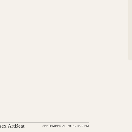
ex ArtBeat
SEPTEMBER 21, 2015 / 4:29 PM