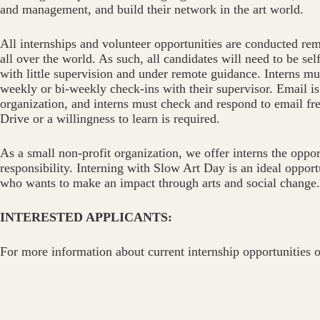
and management, and build their network in the art world.
All internships and volunteer opportunities are conducted rem
all over the world. As such, all candidates will need to be se
with little supervision and under remote guidance. Interns mu
weekly or bi-weekly check-ins with their supervisor. Email 
organization, and interns must check and respond to email fr
Drive or a willingness to learn is required.
As a small non-profit organization, we offer interns the oppor
responsibility. Interning with Slow Art Day is an ideal oppor
who wants to make an impact through arts and social change.
INTERESTED APPLICANTS:
For more information about current internship opportunities o