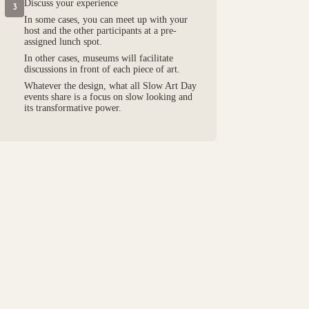
Discuss your experience
3
In some cases, you can meet up with your
host and the other participants at a pre-
assigned lunch spot.
In other cases, museums will facilitate
discussions in front of each piece of art.
Whatever the design, what all Slow Art Day
events share is a focus on slow looking and
its transformative power.