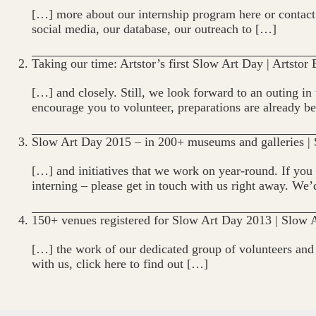
[…] more about our internship program here or contact 
social media, our database, our outreach to […]
Taking our time: Artstor’s first Slow Art Day | Artstor
[…] and closely. Still, we look forward to an outing i
encourage you to volunteer, preparations are already b
Slow Art Day 2015 – in 200+ museums and galleries |
[…] and initiatives that we work on year-round. If you 
interning – please get in touch with us right away. We
150+ venues registered for Slow Art Day 2013 | Slow 
[…] the work of our dedicated group of volunteers and c
with us, click here to find out […]