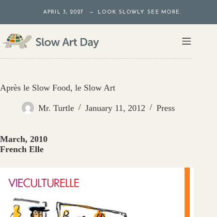
Skip
APRIL 3, 2027 — LOOK SLOWLY. SEE MORE.
to
content
Après le Slow Food, le Slow Art
Mr. Turtle
January 11, 2012
Press
March, 2010
French Elle