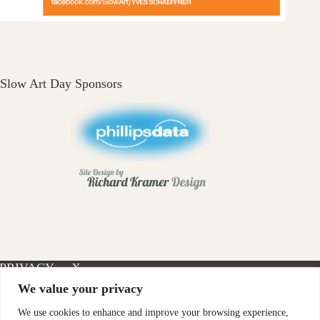
Slow Art Day Sponsors
PRIVACY
X-
INSTAGRAM
FACEBOOK
POLICY
TWITTER
We value your privacy
We use cookies to enhance and improve your browsing experience,