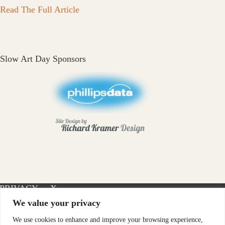
Read The Full Article
Slow Art Day Sponsors
PRIVACY
X-
INSTAGRAM
FACEBOOK
POLICY
TWITTER
We value your privacy
We use cookies to enhance and improve your browsing experience,