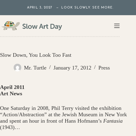
Skip
APRIL 3, 2027 — LOOK SLOWLY. SEE MORE.
to
content
Slow Down, You Look Too Fast
Mr. Turtle
January 17, 2012
Press
April 2011
Art News
One Saturday in 2008, Phil Terry visited the exhibition
“Action/Abstraction” at the Jewish Museum in New York
and spent an hour in front of Hans Hofmann’s
Fantasia
(1943)…