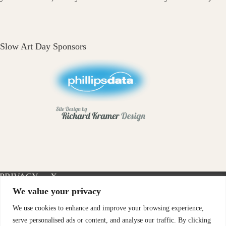
Slow Art Day Sponsors
PRIVACY
X-
INSTAGRAM
FACEBOOK
POLICY
TWITTER
We value your privacy
We use cookies to enhance and improve your browsing experience,
serve personalised ads or content, and analyse our traffic. By clicking