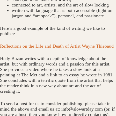
connected to art, artists, and the art of slow looking
written with language that is both accessible (light on
jargon and “art speak”), personal, and passionate
Here’s a good example of the kind of writing we like to
publish:
Reflections on the Life and Death of Artist Wayne Thiebaud
Hedy Buzan writes with a depth of knowledge about the
artist, but with ordinary words and a passion for this artist.
She provides a video where he takes a slow look at a
painting at The Met and a link to an essay he wrote in 1981.
She concludes with a terrific quote from the artist that helps
the reader think in a new way about art and the act of
creating it.
To send a post for us to consider publishing, please take in
mind the above and email us at: info@slowartday.com (or, if
you are a host, then you know how to directly contact us).