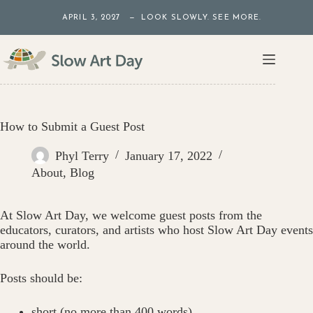
Skip
APRIL 3, 2027 — LOOK SLOWLY. SEE MORE.
to
content
How to Submit a Guest Post
Phyl Terry
January 17, 2022
About
,
Blog
At Slow Art Day, we welcome guest posts from the
educators, curators, and artists who host Slow Art Day events
around the world.
Posts should be:
short (no more than 400 words)