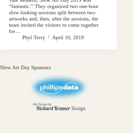
“fantastic.” They organized two one-hour
slow looking sessions split between two
artworks and, then, after the sessions, the
team invited the visitors to come together
for…
Phyl Terry
April 10, 2019
Slow Art Day Sponsors