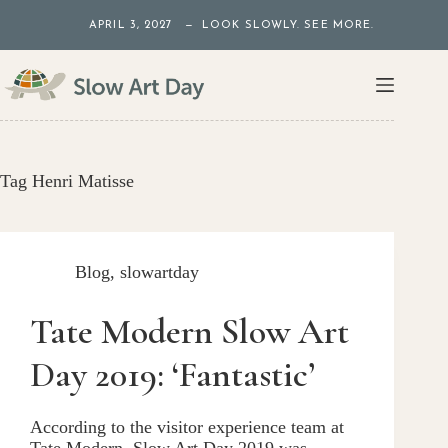
Skip
APRIL 3, 2027 — LOOK SLOWLY. SEE MORE.
to
content
Tag
Henri Matisse
Blog
,
slowartday
Tate Modern Slow Art
Day 2019: ‘Fantastic’
According to the visitor experience team at
Tate Modern, Slow Art Day 2019 was