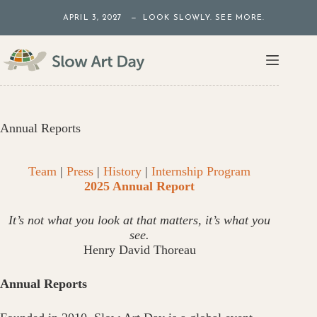
Skip
APRIL 3, 2027 — LOOK SLOWLY. SEE MORE.
to
content
Annual Reports
Team
|
Press
|
History
|
Internship Program
2025 Annual Report
It’s not what you look at that matters, it’s what you
see.
Henry David Thoreau
Annual Reports