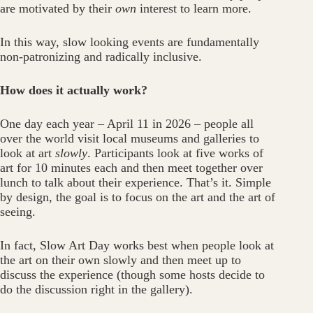
are motivated by their
own
interest to learn more.
In this way, slow looking events are fundamentally
non-patronizing and radically inclusive.
How does it actually work?
One day each year – April 11 in 2026 – people all
over the world visit local museums and galleries to
look at art
slowly
. Participants look at five works of
art for 10 minutes each and then meet together over
lunch to talk about their experience. That’s it. Simple
by design, the goal is to focus on the art and the art of
seeing.
In fact, Slow Art Day works best when people look at
the art on their own slowly and then meet up to
discuss the experience (though some hosts decide to
do the discussion right in the gallery).