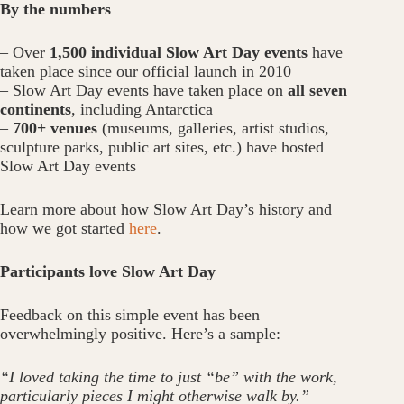
By the numbers
– Over
1,500 individual Slow Art Day events
have
taken place since our official launch in 2010
– Slow Art Day events have taken place on
all seven
continents
, including Antarctica
–
700+ venues
(museums, galleries, artist studios,
sculpture parks, public art sites, etc.) have hosted
Slow Art Day events
Learn more about how Slow Art Day’s history and
how we got started
here
.
Participants love Slow Art Day
Feedback on this simple event has been
overwhelmingly positive. Here’s a sample:
“I loved taking the time to just “be” with the work,
particularly pieces I might otherwise walk by.”