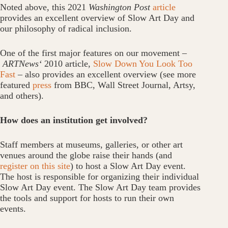
Noted above, this 2021
Washington Post
article
provides an excellent overview of Slow Art Day and
our philosophy of radical inclusion.
One of the first major features on our movement –
ARTNews
‘
2010 article,
Slow Down You Look Too
Fast
– also provides an excellent overview (see more
featured
press
from BBC, Wall Street Journal, Artsy,
and others).
How does an institution get involved?
Staff members at museums, galleries, or other art
venues around the globe raise their hands (and
register on this site
) to host a Slow Art Day event.
The host is responsible for organizing their individual
Slow Art Day event. The Slow Art Day team provides
the tools and support for hosts to run their own
events.