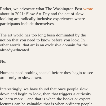
Rather, we advocate what The Washington Post
wrote
about in 2021: Slow Art Day and the act of slow
looking are radically inclusive experiences where
participants include themselves.
The art world has too long been dominated by the
notion that you need to know before you look. In
other words, that art is an exclusive domain for the
already-educated.
No.
Humans need nothing special before they begin to see
art – only to slow down.
Interestingly, we have found that once people slow
down and begin to look, then that triggers a curiosity
to learn more – and that is when the books or expert
lectures can be valuable; that is when ordinary people