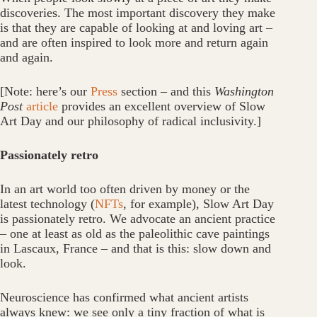
discoveries. The most important discovery they make
is that they are capable of looking at and loving art –
and are often inspired to look more and return again
and again.
[Note: here’s our
Press
section – and this
Washington
Post
article
provides an excellent overview of Slow
Art Day and our philosophy of radical inclusivity.]
Passionately retro
In an art world too often driven by money or the
latest technology (
NFTs
, for example), Slow Art Day
is passionately retro. We advocate an ancient practice
– one at least as old as the paleolithic cave paintings
in Lascaux, France – and that is this: slow down and
look.
Neuroscience has confirmed what ancient artists
always knew: we see only a tiny fraction of what is