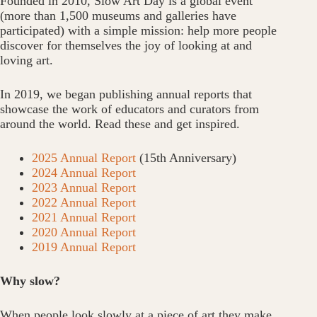
Founded in 2010, Slow Art Day is a global event
(more than 1,500 museums and galleries have
participated) with a simple mission: help more people
discover for themselves the joy of looking at and
loving art.
In 2019, we began publishing annual reports that
showcase the work of educators and curators from
around the world. Read these and get inspired.
2025 Annual Report
(15th Anniversary)
2024 Annual Report
2023 Annual Report
2022 Annual Report
2021 Annual Report
2020 Annual Report
2019 Annual Report
Why slow?
When people look slowly at a piece of art they make