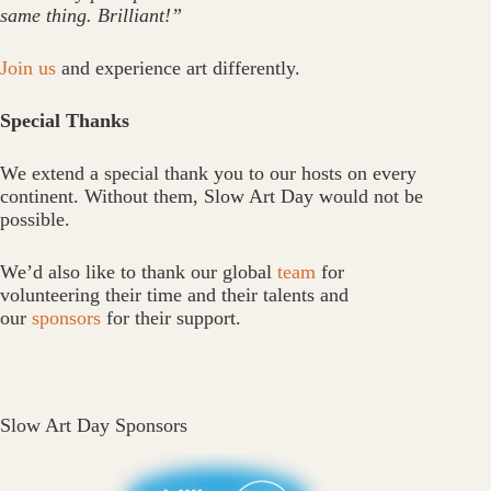
same thing. Brilliant!”
Join us
and experience art differently.
Special Thanks
We extend a special thank you to our hosts on every
continent. Without them, Slow Art Day would not be
possible.
We’d also like to thank our global
team
for
volunteering their time and their talents and
our
sponsors
for their support.
Slow Art Day Sponsors