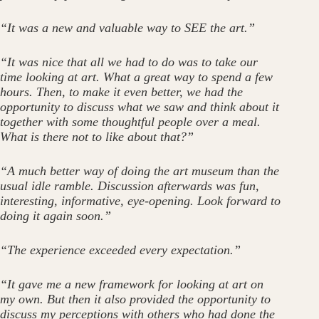
“It was a new and valuable way to SEE the art.”
“It was nice that all we had to do was to take our
time looking at art. What a great way to spend a few
hours. Then, to make it even better, we had the
opportunity to discuss what we saw and think about it
together with some thoughtful people over a meal.
What is there not to like about that?”
“A much better way of doing the art museum than the
usual idle ramble. Discussion afterwards was fun,
interesting, informative, eye-opening. Look forward to
doing it again soon.”
“The experience exceeded every expectation.”
“It gave me a new framework for looking at art on
my own. But then it also provided the opportunity to
discuss my perceptions with others who had done the