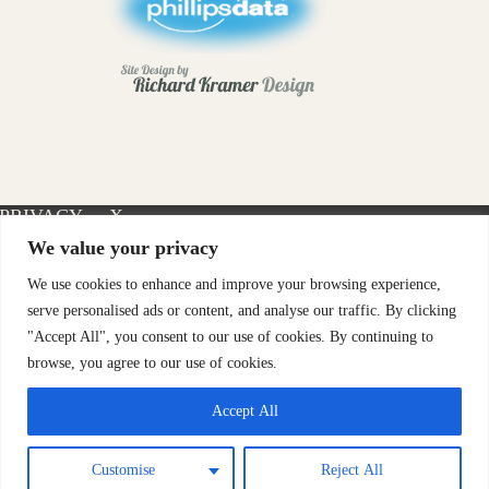
PRIVACY
X-
INSTAGRAM
FACEBOOK
POLICY
TWITTER
We value your privacy
We use cookies to enhance and improve your browsing experience,
serve personalised ads or content, and analyse our traffic. By clicking
"Accept All", you consent to our use of cookies. By continuing to
browse, you agree to our use of cookies.
Accept All
Customise
Reject All