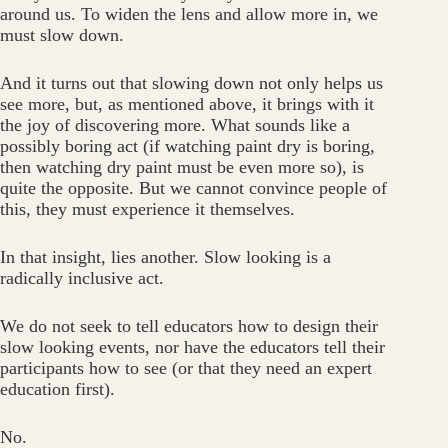
around us. To widen the lens and allow more in, we
must slow down.
And it turns out that slowing down not only helps us
see more, but, as mentioned above, it brings with it
the joy of discovering more. What sounds like a
possibly boring act (if watching paint dry is boring,
then watching dry paint must be even more so), is
quite the opposite. But we cannot convince people of
this, they must experience it themselves.
In that insight, lies another. Slow looking is a
radically inclusive act.
We do not seek to tell educators how to design their
slow looking events, nor have the educators tell their
participants how to see (or that they need an expert
education first).
No.