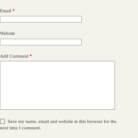
Email
*
Website
Add Comment
*
Save my name, email and website in this browser for the
next time I comment.