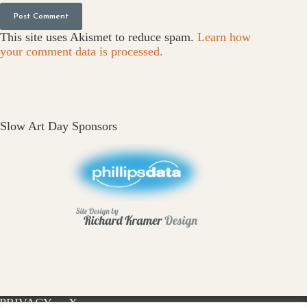
Post Comment
This site uses Akismet to reduce spam.
Learn how
your comment data is processed.
Slow Art Day Sponsors
PRIVACY
X-