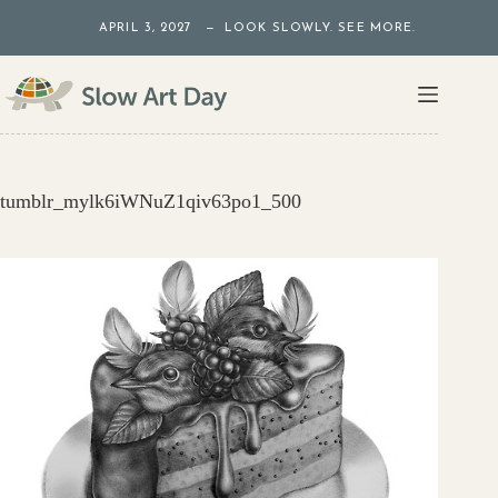
Skip
APRIL 3, 2027 — LOOK SLOWLY. SEE MORE.
to
content
tumblr_mylk6iWNuZ1qiv63po1_500