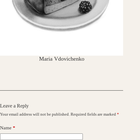
Maria Vdovichenko
Leave a Reply
Your email address will not be published.
Required fields are marked
*
Name
*