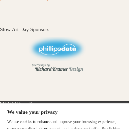
Slow Art Day Sponsors
PRIVACY
X-
INSTAGRAM
FACEBOOK
POLICY
TWITTER
We value your privacy
We use cookies to enhance and improve your browsing experience,
serve personalised ads or content, and analyse our traffic. By clicking