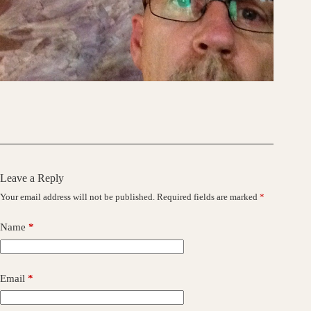
Leave a Reply
Your email address will not be published.
Required fields are marked
*
Name
*
Email
*