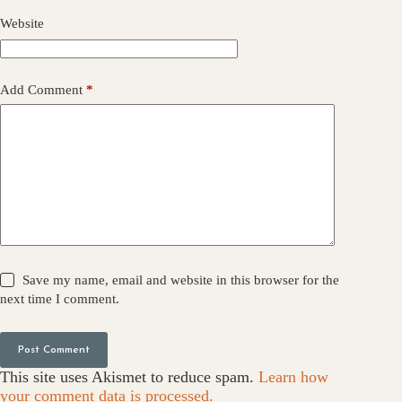
Website
Add Comment
*
Save my name, email and website in this browser for the
next time I comment.
Post Comment
This site uses Akismet to reduce spam.
Learn how
your comment data is processed.