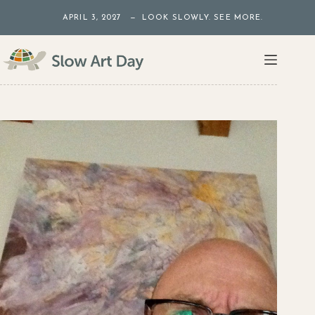
Skip
APRIL 3, 2027 — LOOK SLOWLY. SEE MORE.
to
content