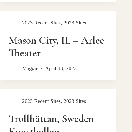
2023 Recent Sites
,
2023 Sites
Mason City, IL – Arlee
Theater
Maggie
April 13, 2023
2023 Recent Sites
,
2023 Sites
Trollhättan, Sweden –
Konsthallen