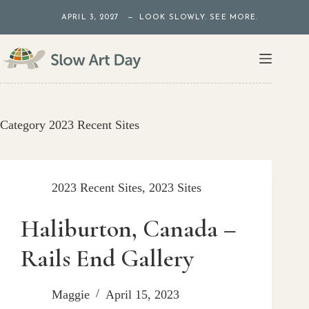
Skip
APRIL 3, 2027 — LOOK SLOWLY. SEE MORE.
to
content
Category
2023 Recent Sites
2023 Recent Sites
,
2023 Sites
Haliburton, Canada –
Rails End Gallery
Maggie
April 15, 2023