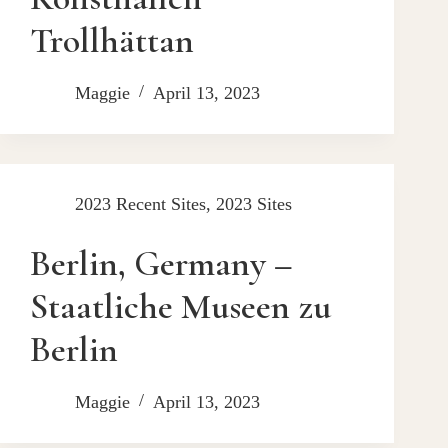
Trollhättan
Maggie
April 13, 2023
2023 Recent Sites
,
2023 Sites
Berlin, Germany –
Staatliche Museen zu
Berlin
Maggie
April 13, 2023