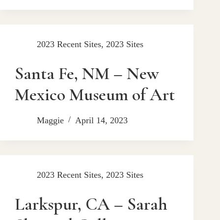
2023 Recent Sites
,
2023 Sites
Santa Fe, NM – New
Mexico Museum of Art
Maggie
April 14, 2023
2023 Recent Sites
,
2023 Sites
Larkspur, CA – Sarah