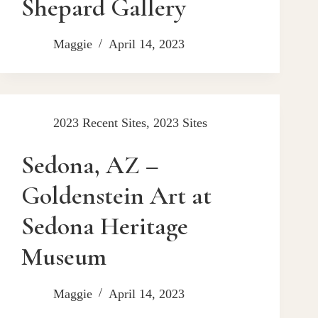
Shepard Gallery
Maggie
April 14, 2023
2023 Recent Sites
,
2023 Sites
Sedona, AZ –
Goldenstein Art at
Sedona Heritage
Museum
Maggie
April 14, 2023