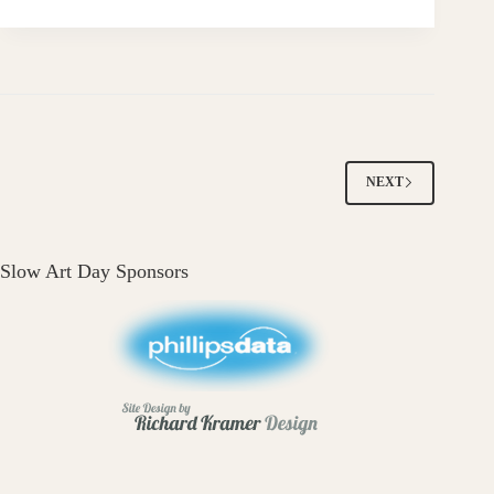
NEXT
Slow Art Day Sponsors