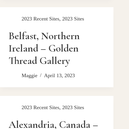
2023 Recent Sites
,
2023 Sites
Belfast, Northern
Ireland – Golden
Thread Gallery
Maggie
April 13, 2023
2023 Recent Sites
,
2023 Sites
Alexandria, Canada –