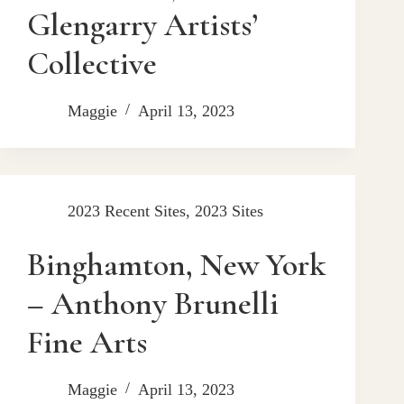
Glengarry Artists’
Collective
Maggie
April 13, 2023
2023 Recent Sites
,
2023 Sites
Binghamton, New York
– Anthony Brunelli
Fine Arts
Maggie
April 13, 2023