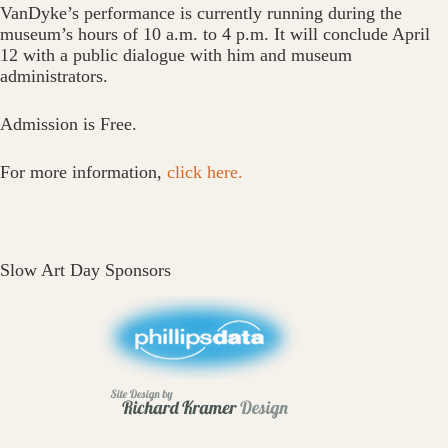
VanDyke’s performance is currently running during the
museum’s hours of 10 a.m. to 4 p.m. It will conclude April
12 with a public dialogue with him and museum
administrators.
Admission is Free.
For more information,
click here.
Slow Art Day Sponsors