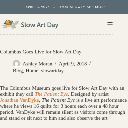
Skip
APRIL 3, 2027 — LOOK SLOWLY. SEE MORE.
to
content
Columbus Goes Live for Slow Art Day
Ashley Moran
April 9, 2018
Blog
,
Home
,
slowartday
The Columbus Museum goes live for Slow Art Day with an
exhibit they call
The Patient Eye
. Designed by artist
Jonathan VanDyke
,
The Patient Eye
is a live art performance
where he views 16 quilts for 3 hours each over a 48 hour
period. VanDyke will remain silent as visitors come through
and stand or sit next to him and also observe the art.