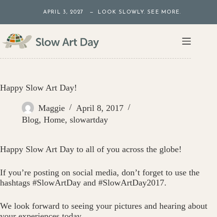
Skip
APRIL 3, 2027 — LOOK SLOWLY. SEE MORE.
to
content
Happy Slow Art Day!
Maggie
April 8, 2017
Blog
,
Home
,
slowartday
Happy Slow Art Day to all of you across the globe!
If you’re posting on social media, don’t forget to use the
hashtags #SlowArtDay and #SlowArtDay2017.
We look forward to seeing your pictures and hearing about
your experiences today.