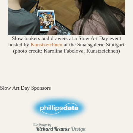
Slow lookers and drawers at a Slow Art Day event
hosted by
Kunstzeichnen
at the Staatsgalerie Stuttgart
(photo credit: Karolina Fabelova, Kunstzeichnen)
Slow Art Day Sponsors