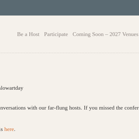
Be a Host
Participate
Coming Soon – 2027 Venues
slowartday
nversations with our far-flung hosts. If you missed the con
is
here
.