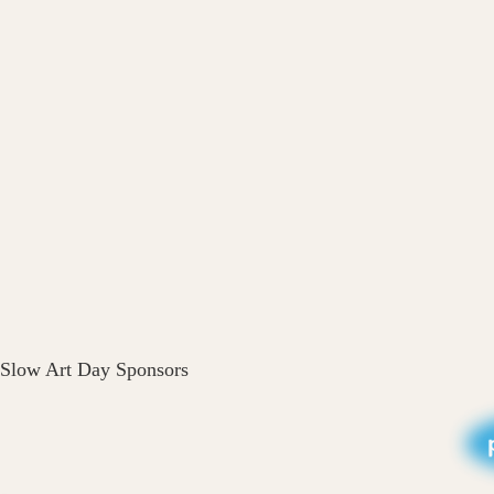
Slow Art Day Sponsors