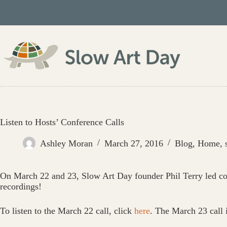
Skip
to
content
Listen to Hosts’ Conference Calls
Ashley Moran
March 27, 2016
Blog
,
Home
,
On March 22 and 23, Slow Art Day founder Phil Terry led co
recordings!
To listen to the March 22 call, click
here
. The March 23 call 