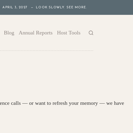
APRIL 3, 2027 — LOOK SLOWLY. SEE MORE.
Blog
Annual Reports
Host Tools
ference calls — or want to refresh your memory — we have