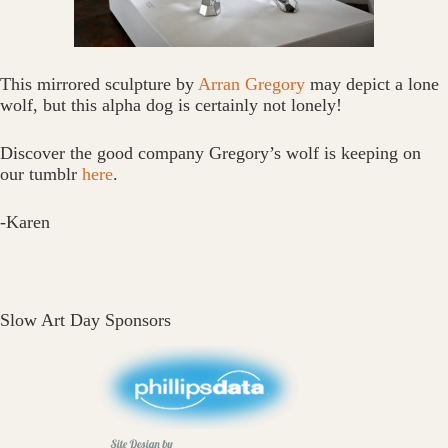
This mirrored sculpture by
Arran Gregory
may depict a lone
wolf, but this alpha dog is certainly not lonely!
Discover the good company Gregory’s wolf is keeping on
our tumblr
here
.
-Karen
Slow Art Day Sponsors