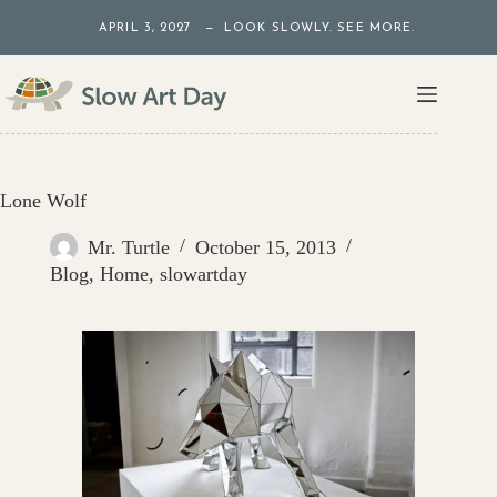
Skip
APRIL 3, 2027 — LOOK SLOWLY. SEE MORE.
to
content
Lone Wolf
Mr. Turtle
October 15, 2013
Blog
,
Home
,
slowartday