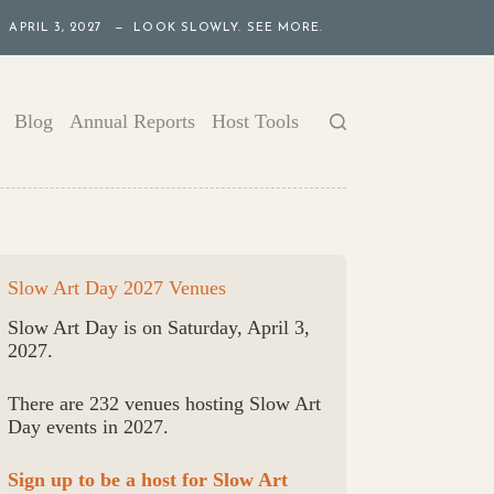
APRIL 3, 2027 — LOOK SLOWLY. SEE MORE.
Blog
Annual Reports
Host Tools
Slow Art Day 2027 Venues
Slow Art Day is on Saturday, April 3,
2027.
There are 232 venues hosting Slow Art
Day events in 2027.
Sign up to be a host for Slow Art