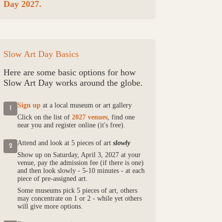
Day 2027.
Slow Art Day Basics
Here are some basic options for how
Slow Art Day works around the globe.
Sign up
at a local museum or art gallery
1
Click on the list of
2027 venues
, find one
near you and register online (it's free).
Attend and look at 5 pieces of art
slowly
2
Show up on Saturday, April 3, 2027 at your
venue, pay the admission fee (if there is one)
and then look slowly - 5-10 minutes - at each
piece of pre-assigned art.
Some museums pick 5 pieces of art, others
may concentrate on 1 or 2 - while yet others
will give more options.