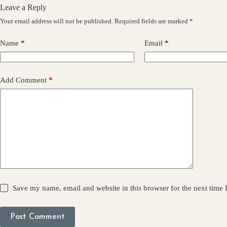
Leave a Reply
Your email address will not be published.
Required fields are marked
*
Name
*
Email
*
Add Comment
*
Save my name, email and website in this browser for the next time
Post Comment