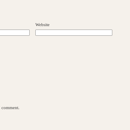
Website
 I comment.