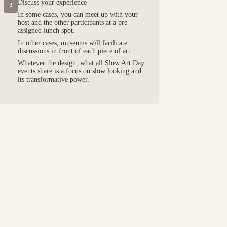
Discuss your experience
3
In some cases, you can meet up with your
host and the other participants at a pre-
assigned lunch spot.
In other cases, museums will facilitate
discussions in front of each piece of art.
Whatever the design, what all Slow Art Day
events share is a focus on slow looking and
its transformative power.