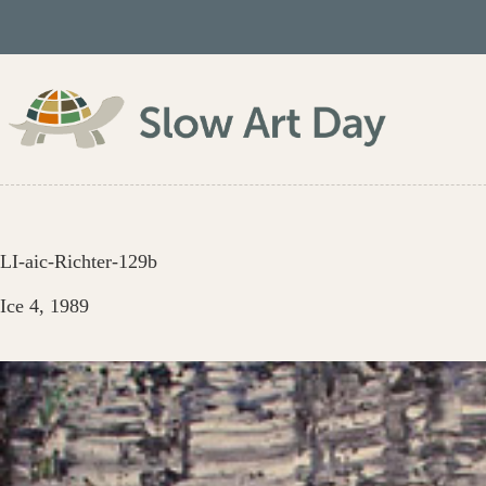
Skip
to
content
LI-aic-Richter-129b
Ice 4, 1989