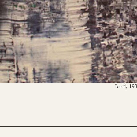
Ice 4, 19