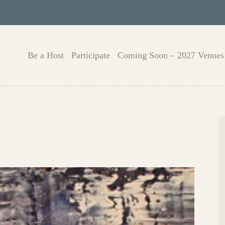
Be a Host
Participate
Coming Soon – 2027 Venues