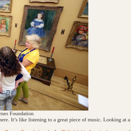
rnes Foundation
here. It’s like listening to a great piece of music. Looking at