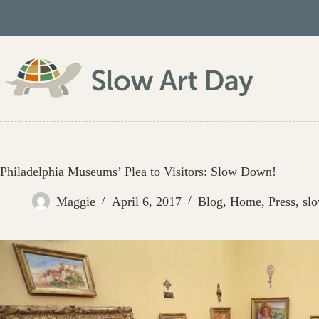
Skip
to
content
Philadelphia Museums’ Plea to Visitors: Slow Down!
Maggie
April 6, 2017
Blog
,
Home
,
Press
,
sl