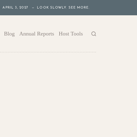
APRIL 3, 2027 — LOOK SLOWLY. SEE MORE.
Blog
Annual Reports
Host Tools