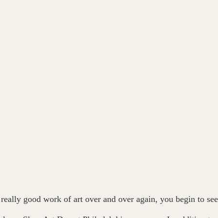
 a really good work of art over and over again, you begin to see