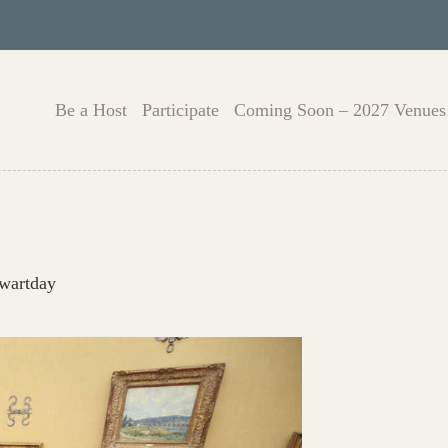
Be a Host
Participate
Coming Soon – 2027 Venues
owartday