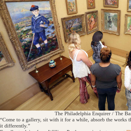
The Philadelphia Enquirer / The Ba
“Come to a gallery, sit with it for a while, absorb the works t
it differently.”