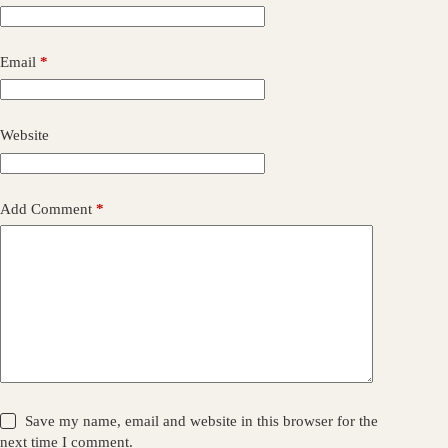
Email
*
Website
Add Comment
*
Save my name, email and website in this browser for the
next time I comment.