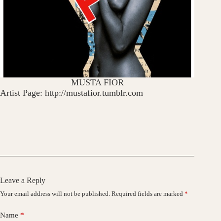
MUSTA FIOR
Artist Page: http://mustafior.tumblr.com
Leave a Reply
Your email address will not be published.
Required fields are marked
*
Name
*