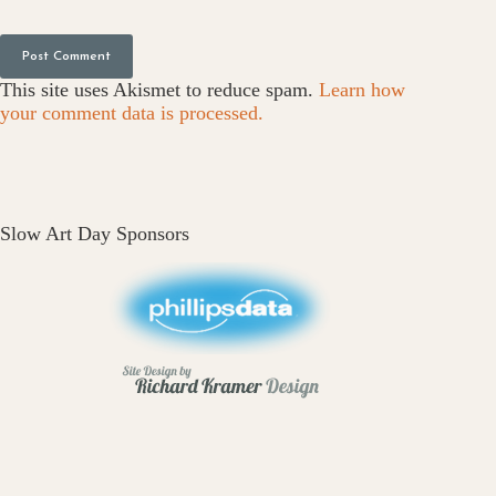
Post Comment
This site uses Akismet to reduce spam.
Learn how
your comment data is processed.
Slow Art Day Sponsors