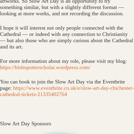
artworks. So Slow Art Day is an opportunity to try
something similar, but with a slightly different format —
looking at more works, and not recording the discussion.
I hope it will interest not only people connected with the
Cathedral — or indeed with any connection to Christianity
— but also those who are simply curious about the Cathedral
and its art.
For more information about my role, please visit my blog:
https://bishopotterscholar.wordpress.com/
You can book to join the Slow Art Day via the Eventbrite
page:
https://www.eventbrite.co.uk/e/slow-art-day-chichester-
cathedral-tickets-21335402764
Slow Art Day Sponsors