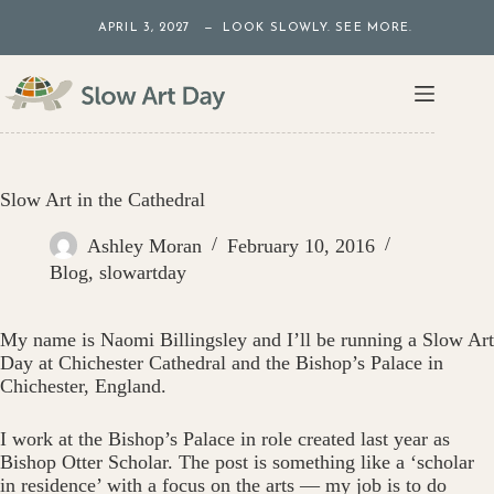
Skip
APRIL 3, 2027 — LOOK SLOWLY. SEE MORE.
to
content
Slow Art in the Cathedral
Ashley Moran
February 10, 2016
Blog
,
slowartday
My name is Naomi Billingsley and I’ll be running a Slow Art
Day at Chichester Cathedral and the Bishop’s Palace in
Chichester, England.
I work at the Bishop’s Palace in role created last year as
Bishop Otter Scholar. The post is something like a ‘scholar
in residence’ with a focus on the arts — my job is to do