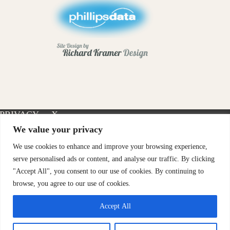
PRIVACY
X-
INSTAGRAM
FACEBOOK
POLICY
TWITTER
We value your privacy
We use cookies to enhance and improve your browsing experience,
serve personalised ads or content, and analyse our traffic. By clicking
"Accept All", you consent to our use of cookies. By continuing to
browse, you agree to our use of cookies.
Accept All