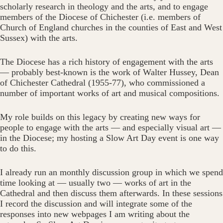
scholarly research in theology and the arts, and to engage
members of the Diocese of Chichester (i.e. members of
Church of England churches in the counties of East and West
Sussex) with the arts.
The Diocese has a rich history of engagement with the arts
— probably best-known is the work of Walter Hussey, Dean
of Chichester Cathedral (1955-77), who commissioned a
number of important works of art and musical compositions.
My role builds on this legacy by creating new ways for
people to engage with the arts — and especially visual art —
in the Diocese; my hosting a Slow Art Day event is one way
to do this.
I already run an monthly discussion group in which we spend
time looking at — usually two — works of art in the
Cathedral and then discuss them afterwards. In these sessions
I record the discussion and will integrate some of the
responses into new webpages I am writing about the