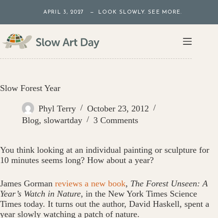
Skip
APRIL 3, 2027 — LOOK SLOWLY. SEE MORE.
to
content
Slow Forest Year
Phyl Terry
October 23, 2012
Blog
,
slowartday
3 Comments
You think looking at an individual painting or sculpture for
10 minutes seems long? How about a year?
James Gorman
reviews a new book
,
The Forest Unseen: A
Year’s Watch in Nature
, in the New York Times Science
Times today. It turns out the author, David Haskell, spent a
year slowly watching a patch of nature.