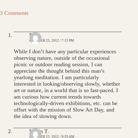
3 Comments
Dana
OCTOBER 23, 2012 / 7:13 PM
While I don’t have any particular experiences
observing nature, outside of the occasional
picnic or outdoor reading session, I can
appreciate the thought behind this man’s
yearlong meditation. I am particularly
interested in looking/observing slowly, whether
art or nature, in a world that is so fast-paced. I
am curious how current trends towards
technologically-driven exhibitions, etc. can be
offset with the mission of Slow Art Day, and
the idea of slowing down.
Karen T.
OCTOBER 23, 2012 / 9:29 AM