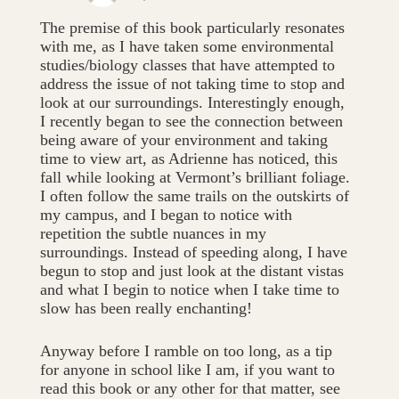
The premise of this book particularly resonates
with me, as I have taken some environmental
studies/biology classes that have attempted to
address the issue of not taking time to stop and
look at our surroundings. Interestingly enough,
I recently began to see the connection between
being aware of your environment and taking
time to view art, as Adrienne has noticed, this
fall while looking at Vermont’s brilliant foliage.
I often follow the same trails on the outskirts of
my campus, and I began to notice with
repetition the subtle nuances in my
surroundings. Instead of speeding along, I have
begun to stop and just look at the distant vistas
and what I begin to notice when I take time to
slow has been really enchanting!
Anyway before I ramble on too long, as a tip
for anyone in school like I am, if you want to
read this book or any other for that matter, see