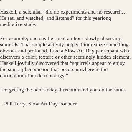
Haskell, a scientist, “did no experiments and no research…
He sat, and watched, and listened” for this yearlong
meditative study.
For example, one day he spent an hour slowly observing
squirrels. That simple activity helped him realize something
obvious and profound. Like a Slow Art Day participant who
discovers a color, texture or other seemingly hidden element,
Haskell joyfully discovered that “squirrels appear to enjoy
the sun, a phenomenon that occurs nowhere in the
curriculum of modern biology.”
I’m getting the book today. I recommend you do the same.
– Phil Terry, Slow Art Day Founder