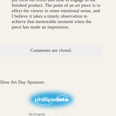
finished product. The point of an art piece is to
affect the viewer in some emotional sense, and
I believe it takes a timely observation to
achieve that memorable moment when the
piece has made an impression.
Comments are closed.
Slow Art Day Sponsors