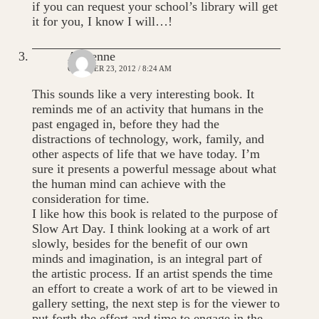
if you can request your school’s library will get
it for you, I know I will…!
Adrienne
OCTOBER 23, 2012 / 8:24 AM
This sounds like a very interesting book. It
reminds me of an activity that humans in the
past engaged in, before they had the
distractions of technology, work, family, and
other aspects of life that we have today. I’m
sure it presents a powerful message about what
the human mind can achieve with the
consideration for time.
I like how this book is related to the purpose of
Slow Art Day. I think looking at a work of art
slowly, besides for the benefit of our own
minds and imagination, is an integral part of
the artistic process. If an artist spends the time
an effort to create a work of art to be viewed in
gallery setting, the next step is for the viewer to
put forth the effort and time to engage in the