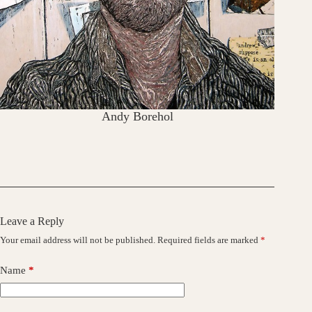
Andy Borehol
Leave a Reply
Your email address will not be published.
Required fields are marked
*
Name
*