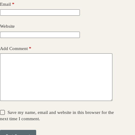
Email
*
Website
Add Comment
*
Save my name, email and website in this browser for the
next time I comment.