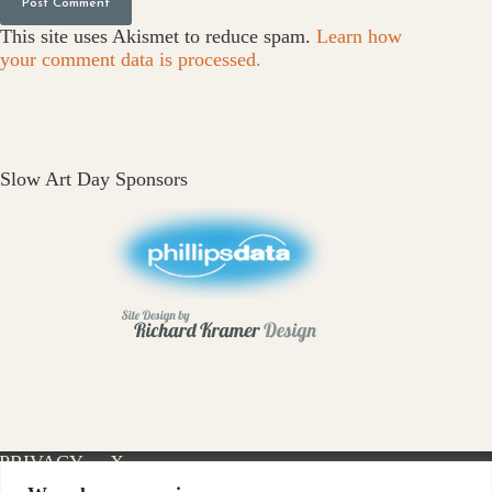
Post Comment
This site uses Akismet to reduce spam.
Learn how
your comment data is processed.
Slow Art Day Sponsors
PRIVACY
X-
INSTAGRAM
FACEBOOK
POLICY
TWITTER