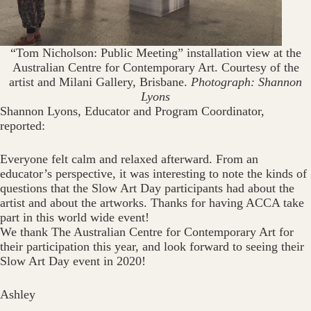
“Tom Nicholson: Public Meeting” installation view at the
Australian Centre for Contemporary Art. Courtesy of the
artist and Milani Gallery, Brisbane.
Photograph: Shannon
Lyons
Shannon Lyons, Educator and Program Coordinator,
reported:
Everyone felt calm and relaxed afterward. From an
educator’s perspective, it was interesting to note the kinds of
questions that the Slow Art Day participants had about the
artist and about the artworks. Thanks for having ACCA take
part in this world wide event!
We thank The Australian Centre for Contemporary Art for
their participation this year, and look forward to seeing their
Slow Art Day event in 2020!
Ashley