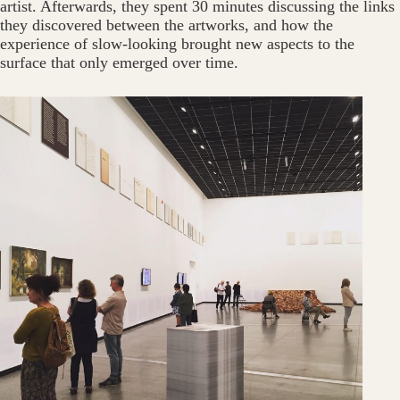
artist. Afterwards, they spent 30 minutes discussing the links
they discovered between the artworks, and how the
experience of slow-looking brought new aspects to the
surface that only emerged over time.