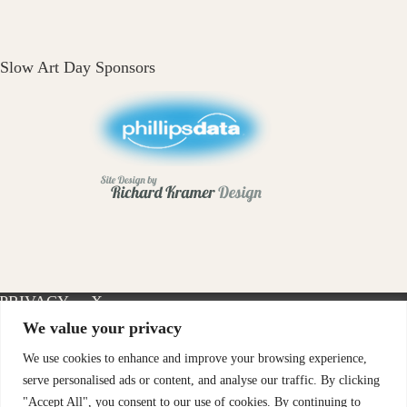
Slow Art Day Sponsors
PRIVACY
X-
INSTAGRAM
FACEBOOK
POLICY
TWITTER
We value your privacy
We use cookies to enhance and improve your browsing experience,
serve personalised ads or content, and analyse our traffic. By clicking
"Accept All", you consent to our use of cookies. By continuing to