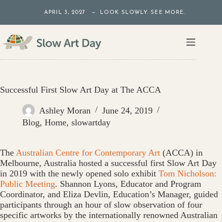
Skip
APRIL 3, 2027 — LOOK SLOWLY. SEE MORE.
to
content
Successful First Slow Art Day at The ACCA
Ashley Moran
June 24, 2019
Blog
,
Home
,
slowartday
The
Australian Centre for Contemporary Art
(ACCA) in
Melbourne, Australia hosted a successful first Slow Art Day
in 2019 with the newly opened solo exhibit
Tom Nicholson:
Public Meeting
. Shannon Lyons, Educator and Program
Coordinator, and Eliza Devlin, Education’s Manager, guided
participants through an hour of slow observation of four
specific artworks by the internationally renowned Australian