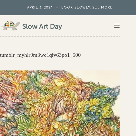
Skip
APRIL 3, 2027 — LOOK SLOWLY. SEE MORE.
to
content
tumblr_myhlr9m3wc1qiv63po1_500