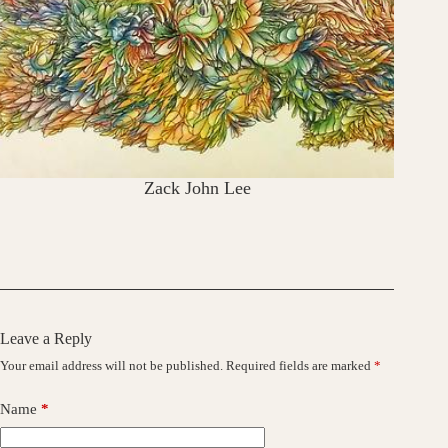
Zack John Lee
Leave a Reply
Your email address will not be published.
Required fields are marked
*
Name
*