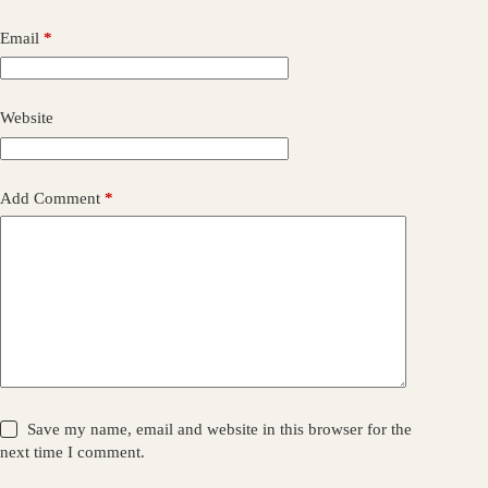
Email
*
Website
Add Comment
*
Save my name, email and website in this browser for the
next time I comment.