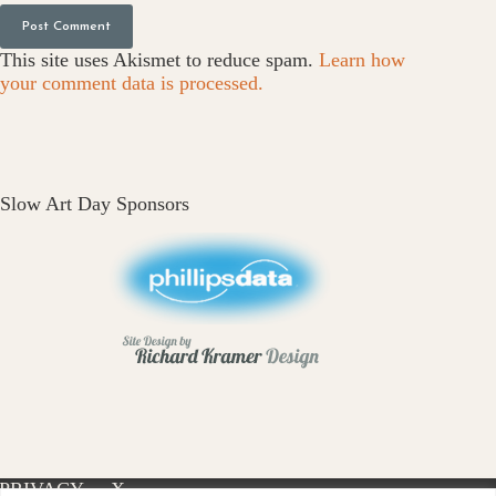
Post Comment
This site uses Akismet to reduce spam.
Learn how
your comment data is processed.
Slow Art Day Sponsors
PRIVACY
X-