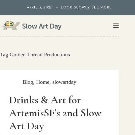
Skip
APRIL 3, 2027 — LOOK SLOWLY. SEE MORE.
to
content
Tag
Golden Thread Productions
Blog
,
Home
,
slowartday
Drinks & Art for
ArtemisSF’s 2nd Slow
Art Day