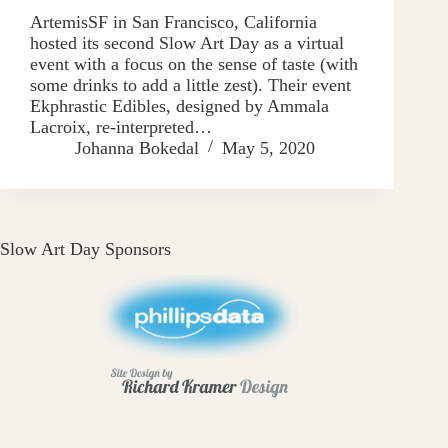
ArtemisSF in San Francisco, California
hosted its second Slow Art Day as a virtual
event with a focus on the sense of taste (with
some drinks to add a little zest). Their event
Ekphrastic Edibles, designed by Ammala
Lacroix, re-interpreted…
Johanna Bokedal
May 5, 2020
Slow Art Day Sponsors