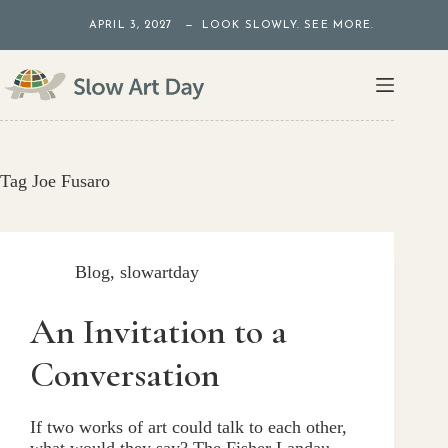
Skip
APRIL 3, 2027 — LOOK SLOWLY. SEE MORE.
to
content
Tag
Joe Fusaro
Blog
,
slowartday
An Invitation to a
Conversation
If two works of art could talk to each other,
what would they say? The Fisher Landau