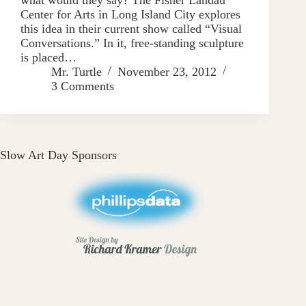
Center for Arts in Long Island City explores
this idea in their current show called “Visual
Conversations.” In it, free-standing sculpture
is placed…
Mr. Turtle
November 23, 2012
3 Comments
Slow Art Day Sponsors