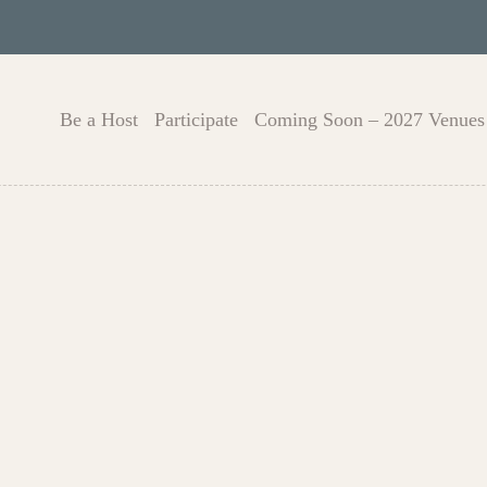
Be a Host
Participate
Coming Soon – 2027 Venues