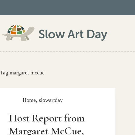
Skip
to
content
Tag
margaret mccue
Home
,
slowartday
Host Report from
Margaret McCue,