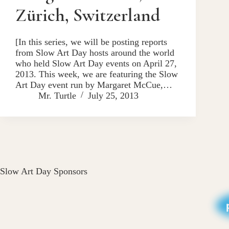
Zürich, Switzerland
[In this series, we will be posting reports
from Slow Art Day hosts around the world
who held Slow Art Day events on April 27,
2013. This week, we are featuring the Slow
Art Day event run by Margaret McCue,…
Mr. Turtle
July 25, 2013
Slow Art Day Sponsors