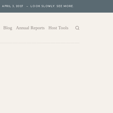
APRIL 3, 2027 — LOOK SLOWLY. SEE MORE.
Blog
Annual Reports
Host Tools