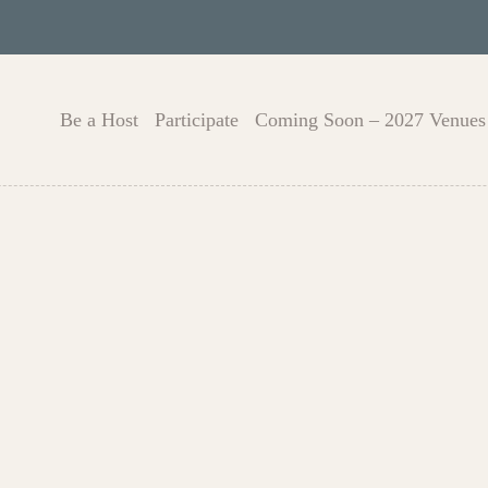
Be a Host
Participate
Coming Soon – 2027 Venues