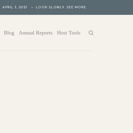
APRIL 3, 2027 — LOOK SLOWLY. SEE MORE.
Blog
Annual Reports
Host Tools