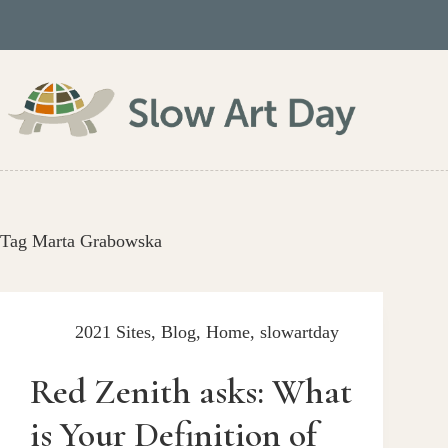
Skip
to
content
Tag
Marta Grabowska
2021 Sites
,
Blog
,
Home
,
slowartday
Red Zenith asks: What
is Your Definition of