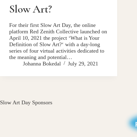
Slow Art?
For their first Slow Art Day, the online
platform Red Zenith Collective launched on
April 10, 2021 the project ‘What is Your
Definition of Slow Art?‘ with a day-long
series of four virtual activities dedicated to
the meaning and potential…
Johanna Bokedal
July 29, 2021
Slow Art Day Sponsors