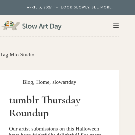
Skip
APRIL 3, 2027 — LOOK SLOWLY. SEE MORE.
to
content
Tag
Mto Studio
Blog
,
Home
,
slowartday
tumblr Thursday
Roundup
Our artist submissions on this Halloween
have been frightfully delightful! See more