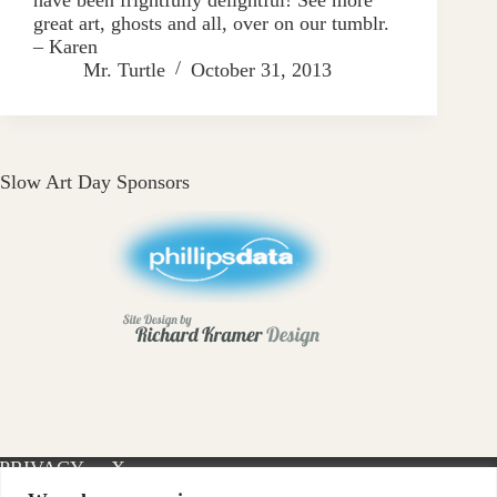
great art, ghosts and all, over on our tumblr.
– Karen
Mr. Turtle
October 31, 2013
Slow Art Day Sponsors
PRIVACY
X-
INSTAGRAM
FACEBOOK
POLICY
TWITTER