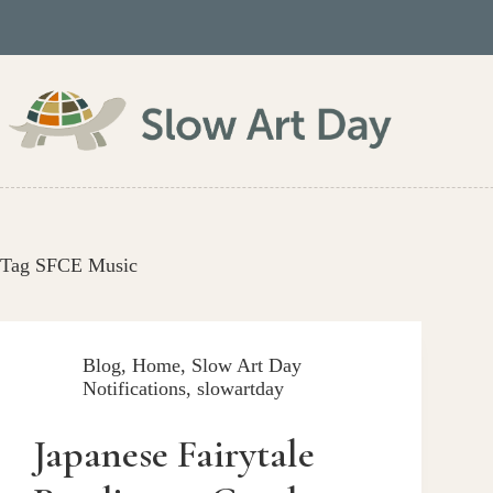
Skip
to
content
Tag
SFCE Music
Blog
,
Home
,
Slow Art Day
Notifications
,
slowartday
Japanese Fairytale