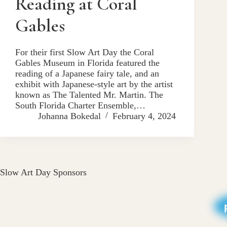
Reading at Coral
Gables
For their first Slow Art Day the Coral
Gables Museum in Florida featured the
reading of a Japanese fairy tale, and an
exhibit with Japanese-style art by the artist
known as The Talented Mr. Martin. The
South Florida Charter Ensemble,…
Johanna Bokedal
February 4, 2024
Slow Art Day Sponsors