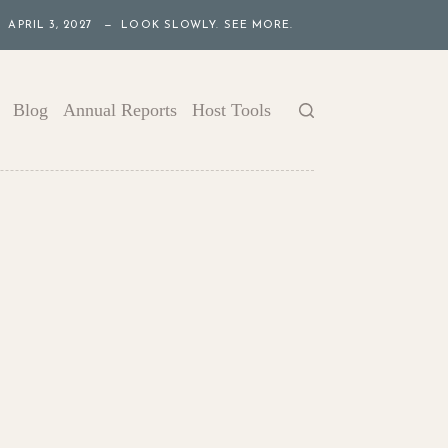
APRIL 3, 2027 — LOOK SLOWLY. SEE MORE.
Blog
Annual Reports
Host Tools