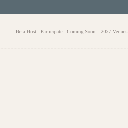
Be a Host
Participate
Coming Soon – 2027 Venues