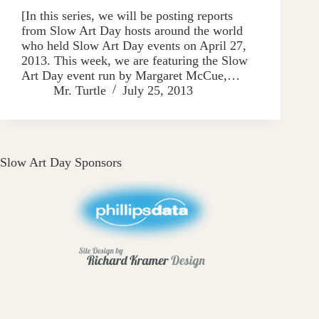
[In this series, we will be posting reports
from Slow Art Day hosts around the world
who held Slow Art Day events on April 27,
2013. This week, we are featuring the Slow
Art Day event run by Margaret McCue,…
Mr. Turtle
July 25, 2013
Slow Art Day Sponsors