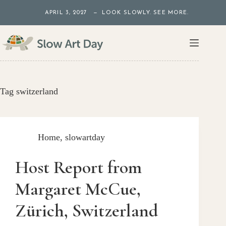
Skip
APRIL 3, 2027 — LOOK SLOWLY. SEE MORE.
to
content
Tag
switzerland
Home
,
slowartday
Host Report from
Margaret McCue,
Zürich, Switzerland