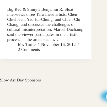
Big Red & Shiny’s Benjamin R. Sloat
interviews three Taiwanese artists, Chen
Chieh-Jen, Yao Jui-Chung, and Chien-Chi
Chang, and discusses the challenges of
cultural misinterpretation. Marcel Duchamp
said the viewer participates in the artistic
process – “the artist sets in…
Mr. Turtle
November 16, 2012
2 Comments
Slow Art Day Sponsors