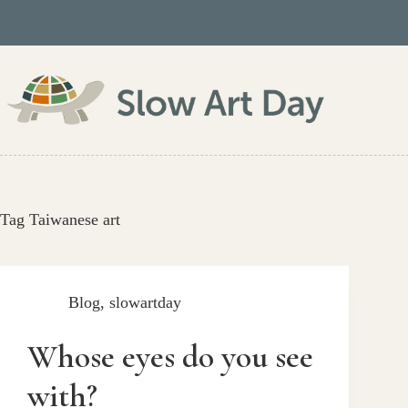
Skip
to
content
Tag
Taiwanese art
Blog
,
slowartday
Whose eyes do you see
with?