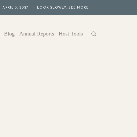
APRIL 3, 2027 — LOOK SLOWLY. SEE MORE.
Blog
Annual Reports
Host Tools