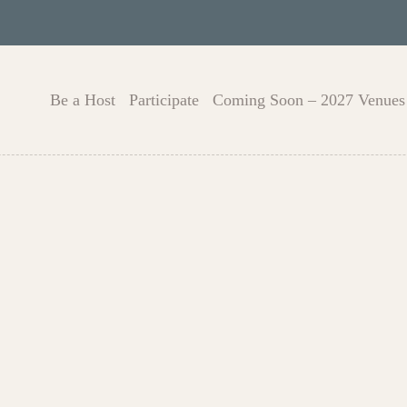
Be a Host
Participate
Coming Soon – 2027 Venues