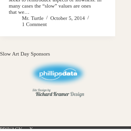
many cases the “slow” values are ones
that we…
Mr. Turtle
October 5, 2014
1 Comment
Slow Art Day Sponsors
PRIVACY
X-