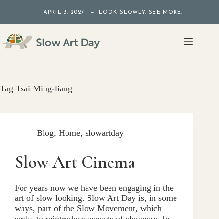
Skip
APRIL 3, 2027 — LOOK SLOWLY. SEE MORE.
to
content
Tag
Tsai Ming-liang
Blog
,
Home
,
slowartday
Slow Art Cinema
For years now we have been engaging in the
art of slow looking. Slow Art Day is, in some
ways, part of the Slow Movement, which
seeks to reintroduce aspects of slowness. In