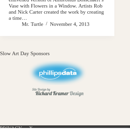
Vase with Flowers in a Window. Artists Rob
and Nick Carter created the work by creating
a time…
Mr. Turtle
November 4, 2013
Slow Art Day Sponsors
PRIVACY
X-