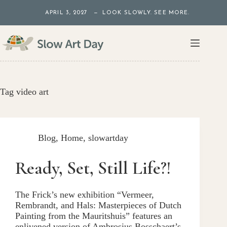
Skip
APRIL 3, 2027 — LOOK SLOWLY. SEE MORE.
to
content
Tag
video art
Blog
,
Home
,
slowartday
Ready, Set, Still Life?!
The Frick’s new exhibition “Vermeer,
Rembrandt, and Hals: Masterpieces of Dutch
Painting from the Mauritshuis” features an
enlivened version of Ambrosius Bosschaert’s