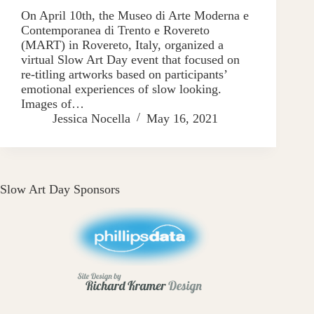
On April 10th, the Museo di Arte Moderna e
Contemporanea di Trento e Rovereto
(MART) in Rovereto, Italy, organized a
virtual Slow Art Day event that focused on
re-titling artworks based on participants’
emotional experiences of slow looking.
Images of…
Jessica Nocella
May 16, 2021
Slow Art Day Sponsors