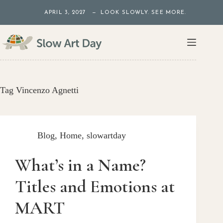
Skip
APRIL 3, 2027 — LOOK SLOWLY. SEE MORE.
to
content
Tag
Vincenzo Agnetti
Blog
,
Home
,
slowartday
What’s in a Name?
Titles and Emotions at
MART