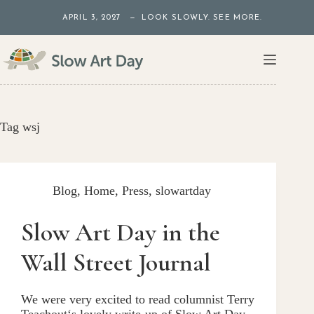
Skip
APRIL 3, 2027 — LOOK SLOWLY. SEE MORE.
to
content
Tag
wsj
Blog
,
Home
,
Press
,
slowartday
Slow Art Day in the
Wall Street Journal
We were very excited to read columnist Terry
Teachout‘s lovely write-up of Slow Art Day