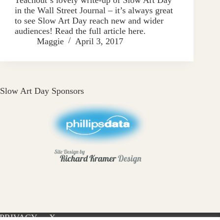
in the Wall Street Journal – it’s always great
to see Slow Art Day reach new and wider
audiences! Read the full article here.
Maggie
April 3, 2017
Slow Art Day Sponsors
PRIVACY
X-