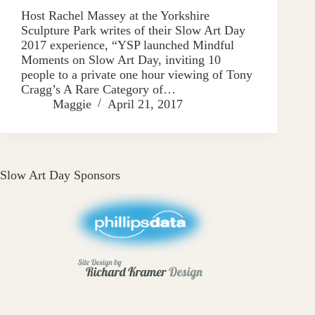
Host Rachel Massey at the Yorkshire
Sculpture Park writes of their Slow Art Day
2017 experience, “YSP launched Mindful
Moments on Slow Art Day, inviting 10
people to a private one hour viewing of Tony
Cragg’s A Rare Category of…
Maggie
April 21, 2017
Slow Art Day Sponsors