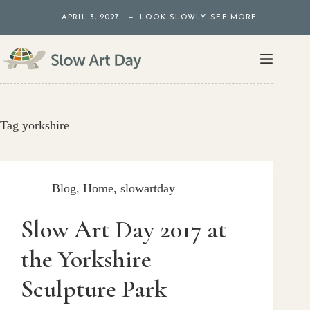
Skip
APRIL 3, 2027 — LOOK SLOWLY. SEE MORE.
to
content
Tag
yorkshire
Blog
,
Home
,
slowartday
Slow Art Day 2017 at
the Yorkshire
Sculpture Park