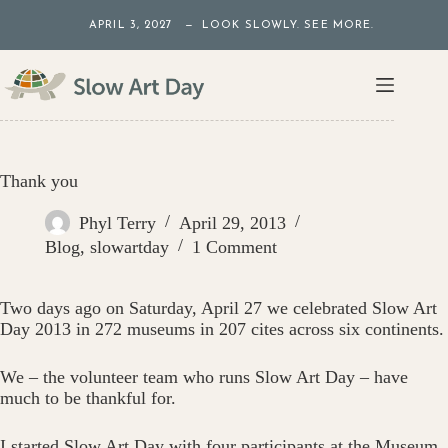
Skip
APRIL 3, 2027 — LOOK SLOWLY. SEE MORE.
to
content
Thank you
Phyl Terry
April 29, 2013
Blog
,
slowartday
1 Comment
Two days ago on Saturday, April 27 we celebrated Slow Art
Day 2013 in 272 museums in 207 cites across six continents.
We – the volunteer team who runs Slow Art Day – have
much to be thankful for.
I started Slow Art Day with four participants at the Museum