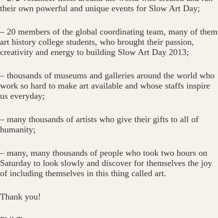
their own powerful and unique events for Slow Art Day;
– 20 members of the global coordinating team, many of them
art history college students, who brought their passion,
creativity and energy to building Slow Art Day 2013;
– thousands of museums and galleries around the world who
work so hard to make art available and whose staffs inspire
us everyday;
– many thousands of artists who give their gifts to all of
humanity;
– many, many thousands of people who took two hours on
Saturday to look slowly and discover for themselves the joy
of including themselves in this thing called art.
Thank you!