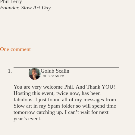
Phil Terry
Founder, Slow Art Day
One comment
Mim Golub Scalin
MAY 13, 2013 / 8:58 PM
You are very welcome Phil. And Thank YOU!!
Hosting this event, twice now, has been
fabulous. I just found all of my messages from
Slow art in my Spam folder so will spend time
tomorrow catching up. I can’t wait for next
year’s event.