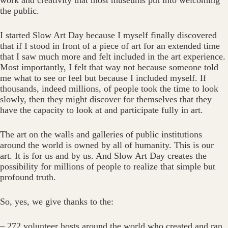
work and creativity that most museums put into welcoming
the public.
I started Slow Art Day because I myself finally discovered
that if I stood in front of a piece of art for an extended time
that I saw much more and felt included in the art experience.
Most importantly, I felt that way not because someone told
me what to see or feel but because I included myself. If
thousands, indeed millions, of people took the time to look
slowly, then they might discover for themselves that they
have the capacity to look at and participate fully in art.
The art on the walls and galleries of public institutions
around the world is owned by all of humanity. This is our
art. It is for us and by us. And Slow Art Day creates the
possibility for millions of people to realize that simple but
profound truth.
So, yes, we give thanks to the:
– 272 volunteer hosts around the world who created and ran