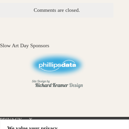
Comments are closed.
Slow Art Day Sponsors
PRIVACY
X-
INSTAGRAM
FACEBOOK
POLICY
TWITTER
We value your privacy