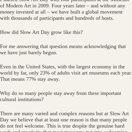
of Modern Art in 2009. Four years later – and without any
money invested at all – we have built a global movement
with thousands of participants and hundreds of hosts.
How did Slow Art Day grow like this?
For me answering that question means acknowledging that
we have just barely begun.
Even in the United States, with the largest economy in the
world by far, only 23% of adults visit art museums each year.
That means 77% stay away.
Why do so many people stay away from these important
cultural institutions?
There are many varied and complex reasons but at Slow Art
Day we believe that at least one reason is that many people
do not feel welcome. This is true despite the genuine hard