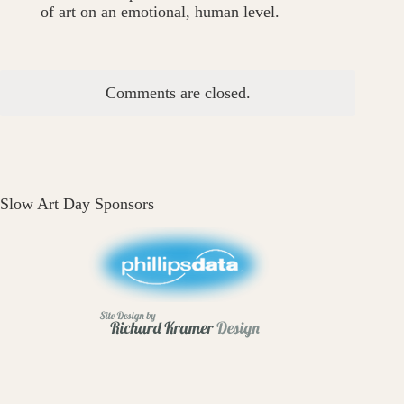
of art on an emotional, human level.
Comments are closed.
Slow Art Day Sponsors