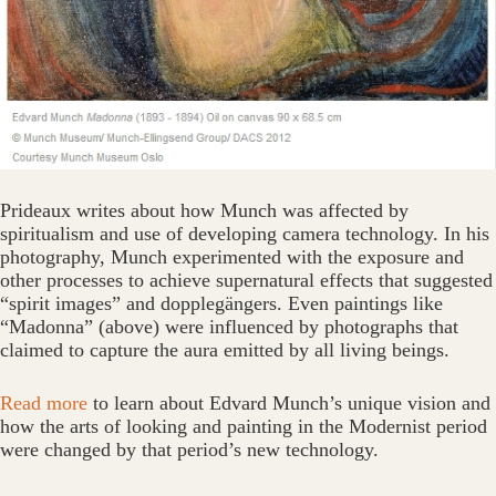
Prideaux writes about how Munch was affected by
spiritualism and use of developing camera technology. In his
photography, Munch experimented with the exposure and
other processes to achieve supernatural effects that suggested
“spirit images” and dopplegängers. Even paintings like
“Madonna” (above) were influenced by photographs that
claimed to capture the aura emitted by all living beings.
Read more
to learn about Edvard Munch’s unique vision and
how the arts of looking and painting in the Modernist period
were changed by that period’s new technology.