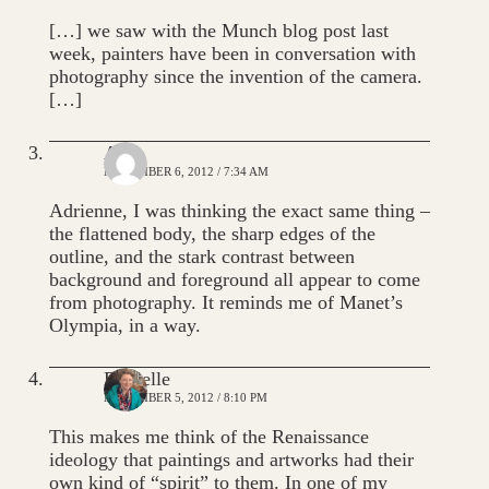
[…] we saw with the Munch blog post last
week, painters have been in conversation with
photography since the invention of the camera.
[…]
Alie
NOVEMBER 6, 2012 / 7:34 AM
Adrienne, I was thinking the exact same thing –
the flattened body, the sharp edges of the
outline, and the stark contrast between
background and foreground all appear to come
from photography. It reminds me of Manet’s
Olympia, in a way.
Danielle
NOVEMBER 5, 2012 / 8:10 PM
This makes me think of the Renaissance
ideology that paintings and artworks had their
own kind of “spirit” to them. In one of my