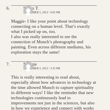
Karen T.
NOVEMBER 5, 2012 / 4:02 PM
Maggie- I like your point about technology
connecting on a human level. That’s exactly
what I picked up on, too.
I also was really interested to see the
connection of Munch’s photography and
painting. Even across different mediums, his
exploration stays the same!
Maggie
NOVEMBER 3, 2012 / 3:35 PM
This is really interesting to read about,
especially about how advances in technology at
the time allowed Munch to capture spirituality
in different ways! I like the reminder that new
technologies continuously lead to
improvements not just in the sciences, but also
in how we experience and connect with works