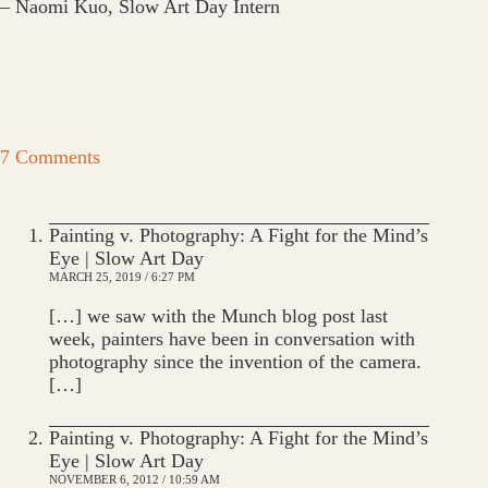
– Naomi Kuo, Slow Art Day Intern
7 Comments
Painting v. Photography: A Fight for the Mind’s
Eye | Slow Art Day
MARCH 25, 2019 / 6:27 PM
[…] we saw with the Munch blog post last
week, painters have been in conversation with
photography since the invention of the camera.
[…]
Painting v. Photography: A Fight for the Mind’s
Eye | Slow Art Day
NOVEMBER 6, 2012 / 10:59 AM