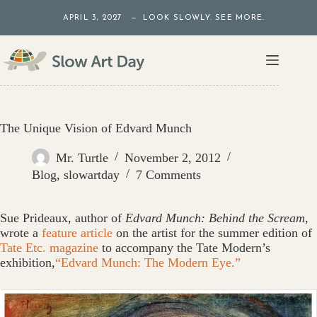
Skip
APRIL 3, 2027 — LOOK SLOWLY. SEE MORE.
to
content
The Unique Vision of Edvard Munch
Mr. Turtle
November 2, 2012
Blog
,
slowartday
7 Comments
Sue Prideaux, author of
Edvard Munch: Behind the Scream
,
wrote a
feature article
on the artist for the summer edition of
Tate Etc. magazine
to accompany the Tate Modern’s
exhibition,
“Edvard Munch: The Modern Eye.”