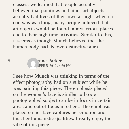
classes, we learned that people actually
believed that paintings and other art objects
actually had lives of their own at night when no
one was watching; many people believed that
art objects would be found in mysterious places
due to their nighttime activities. Similar to this,
it seems as though Munch believed that the
human body had its own distinctive aura.
Adrienne Parker
NOVEMBER 5, 2012 / 4:20 PM
I see how Munch was thinking in terms of the
effect photography had on a subject while he
was painting this piece. The emphasis placed
on the woman’s face is similar to how a
photographed subject can be in focus in certain
areas and out of focus in others. The emphasis
placed on her face captures her emotion and
thus her humanistic qualities. I really enjoy the
vibe of this piece!