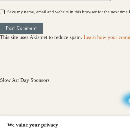
Save my name, email and website in this browser for the next time
Post Comment
This site uses Akismet to reduce spam.
Learn how your comme
Slow Art Day Sponsors
We value your privacy