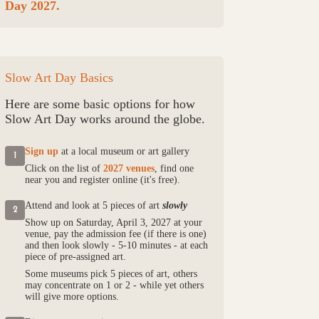
Day 2027.
Slow Art Day Basics
Here are some basic options for how
Slow Art Day works around the globe.
Sign up
at a local museum or art gallery
1
Click on the list of
2027 venues
, find one
near you and register online (it's free).
Attend and look at 5 pieces of art
slowly
2
Show up on Saturday, April 3, 2027 at your
venue, pay the admission fee (if there is one)
and then look slowly - 5-10 minutes - at each
piece of pre-assigned art.
Some museums pick 5 pieces of art, others
may concentrate on 1 or 2 - while yet others
will give more options.