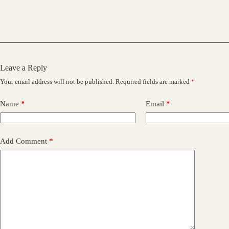
Leave a Reply
Your email address will not be published.
Required fields are marked
*
Name
*
Email
*
Add Comment
*