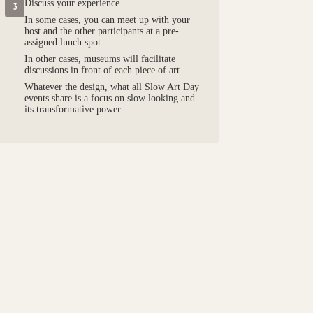
Discuss your experience
3
In some cases, you can meet up with your
host and the other participants at a pre-
assigned lunch spot.
In other cases, museums will facilitate
discussions in front of each piece of art.
Whatever the design, what all Slow Art Day
events share is a focus on slow looking and
its transformative power.