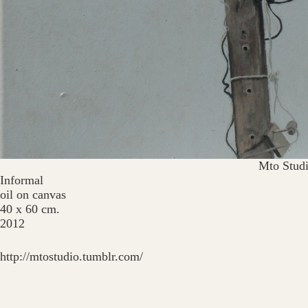
Mto Stud
Informal
oil on canvas
40 x 60 cm.
2012
http://mtostudio.tumblr.com/