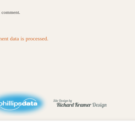
 I comment.
nt data is processed.