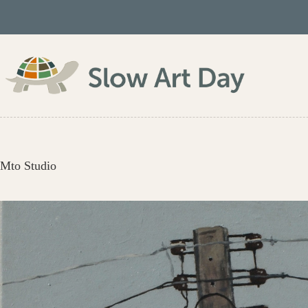
Skip
to
content
Mto Studio