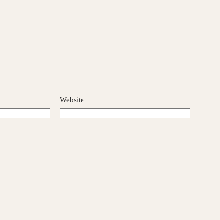
Website