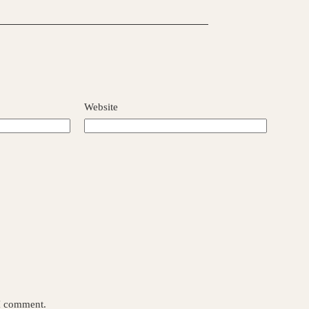
Website
 I comment.