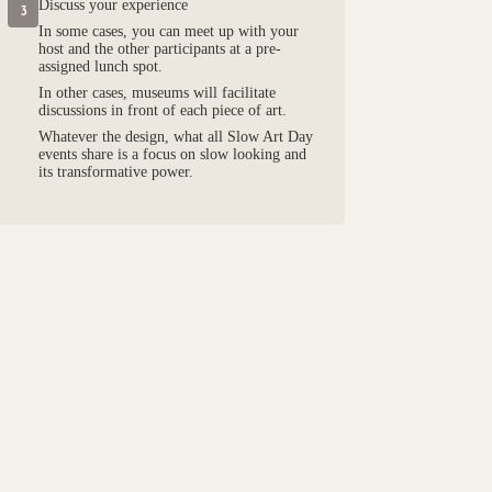
Discuss your experience
3
In some cases, you can meet up with your
host and the other participants at a pre-
assigned lunch spot.
In other cases, museums will facilitate
discussions in front of each piece of art.
Whatever the design, what all Slow Art Day
events share is a focus on slow looking and
its transformative power.