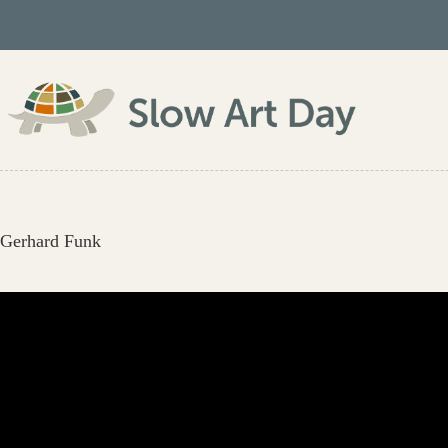
Skip
to
content
Gerhard Funk