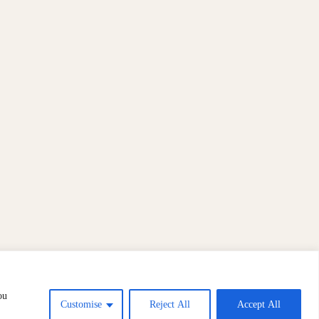
ou
Customise
Reject All
Accept All
Copyright © 2026 Slow Art Day