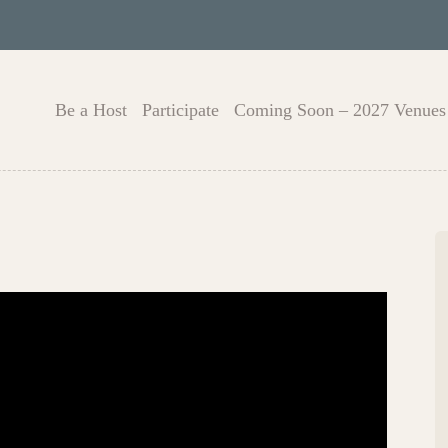
Be a Host
Participate
Coming Soon – 2027 Venues