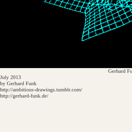
Gerhard F
July 2013
by Gerhard Funk
http://ambitious-drawings.tumblr.com/
http://gerhard-funk.de/