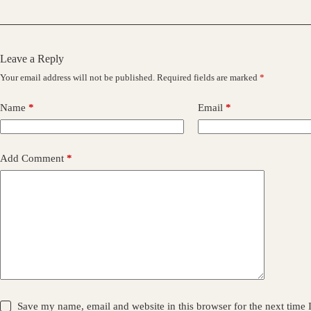
Leave a Reply
Your email address will not be published.
Required fields are marked
*
Name
*
Email
*
Add Comment
*
Save my name, email and website in this browser for the next time