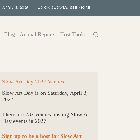
APRIL 3, 2027 — LOOK SLOWLY. SEE MORE.
Blog
Annual Reports
Host Tools
Slow Art Day 2027 Venues
Slow Art Day is on Saturday, April 3,
2027.
There are 232 venues hosting Slow Art
Day events in 2027.
Sign up to be a host for Slow Art