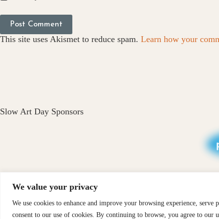
Post Comment
This site uses Akismet to reduce spam.
Learn how your comme
Slow Art Day Sponsors
We value your privacy
We use cookies to enhance and improve your browsing experience, serve per
PRIVACY
X-
consent to our use of cookies. By continuing to browse, you agree to our u
CONTACT
ABOUT
INS