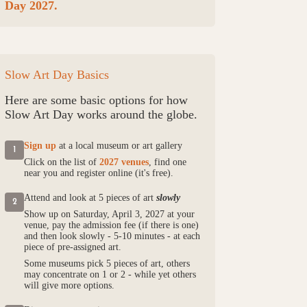
Day 2027.
Slow Art Day Basics
Here are some basic options for how
Slow Art Day works around the globe.
Sign up
at a local museum or art gallery
1
Click on the list of
2027 venues
, find one
near you and register online (it's free).
Attend and look at 5 pieces of art
slowly
2
Show up on Saturday, April 3, 2027 at your
venue, pay the admission fee (if there is one)
and then look slowly - 5-10 minutes - at each
piece of pre-assigned art.
Some museums pick 5 pieces of art, others
may concentrate on 1 or 2 - while yet others
will give more options.