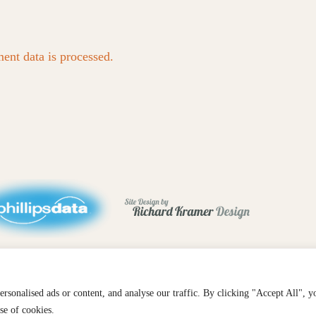
nt data is processed.
sonalised ads or content, and analyse our traffic. By clicking "Accept All", y
se of cookies.
TAGRAM
FACEBOOK
EMAIL
SUBSCRIBE