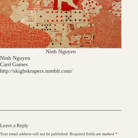
Ninh Nguyen
Ninh Nguyen
Card Games
http://skighskrapers.tumblr.com/
Leave a Reply
Your email address will not be published.
Required fields are marked
*