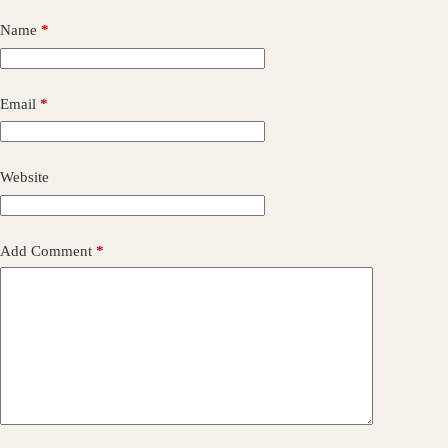
Name
*
Email
*
Website
Add Comment
*