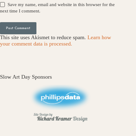
Save my name, email and website in this browser for the
next time I comment.
Post Comment
This site uses Akismet to reduce spam.
Learn how
your comment data is processed.
Slow Art Day Sponsors