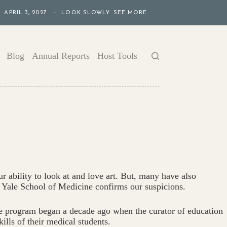
APRIL 3, 2027 — LOOK SLOWLY. SEE MORE.
Blog
Annual Reports
Host Tools
r ability to look at and love art. But, many have also
he Yale School of Medicine confirms our suspicions.
ale program began a decade ago when the curator of education
ills of their medical students.