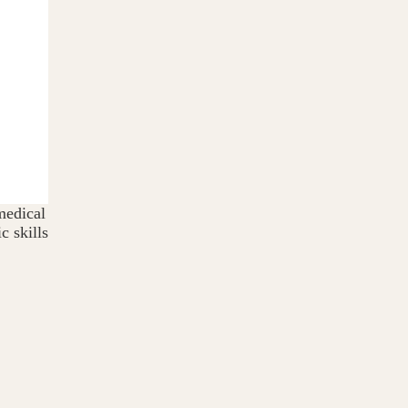
medical
c skills