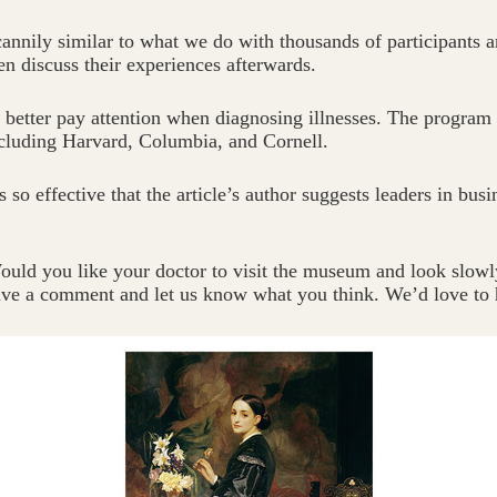
nnily similar to what we do with thousands of participants ar
en discuss their experiences afterwards.
em better pay attention when diagnosing illnesses. The program
ncluding Harvard, Columbia, and Cornell.
so effective that the article’s author suggests leaders in busi
uld you like your doctor to visit the museum and look slowl
eave a comment and let us know what you think. We’d love to