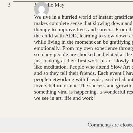
Michelle May
We live in a hurried world of instant gratific
makes complete sense that slowing down and p
therapy to improve lives and careers. From th
the child with ADD, learning to slow down and
while living in the moment can be gratifying 
emotionally. From my own experience through
so many people are shocked and elated at the 
just looking at their first work of art–slowly. I
like meditation. People who attend Slow Art 
and so they tell their friends. Each event I h
people networking with friends, excited abou
lovers before or not. The success and growth 
something viral is happening, a wonderful resu
we see in art, life and work!
Comments are closed