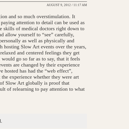
AUGUST 9, 2012 / 11:17 AM
ation and so much overstimulation. It
aying attention to detail can be used as
e skills of medical doctors right down to
 allow yourself to “see” carefully,
personally as well as physically and
 hosting Slow Art events over the years,
relaxed and centered feelings they get
 would go so far as to say, that it feels
events are changed by their experience
ave hosted has had the “web effect”,
t the experience whether they were art
of Slow Art globally is proof that
lt of relearning to pay attention to what
.