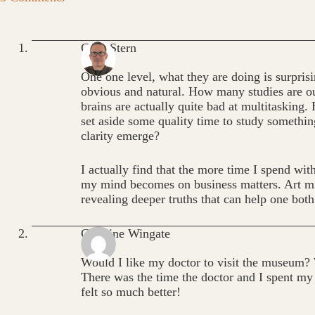
Greg Stern
One one level, what they are doing is surprisin
obvious and natural. How many studies are ou
brains are actually quite bad at multitasking.
set aside some quality time to study something
clarity emerge?
I actually find that the more time I spend with
my mind becomes on business matters. Art mi
revealing deeper truths that can help one both
Caroline Wingate
Would I like my doctor to visit the museum
There was the time the doctor and I spent my
felt so much better!