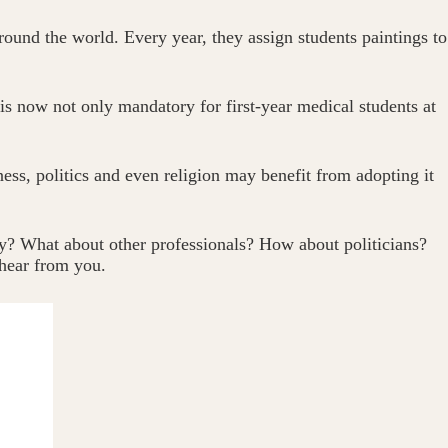
ound the world. Every year, they assign students paintings to
 is now not only mandatory for first-year medical students at
ness, politics and even religion may benefit from adopting it
y? What about other professionals? How about politicians?
 hear from you.