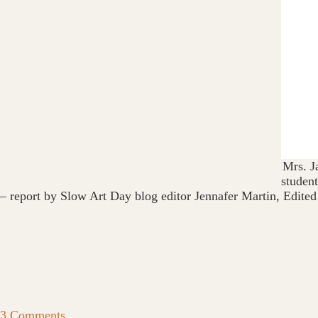
Mrs. J
student
– report by Slow Art Day blog editor Jennafer Martin, Edited
3 Comments