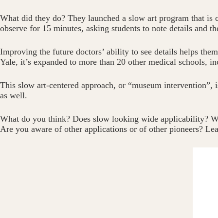
What did they do? They launched a slow art program that is ca
observe for 15 minutes, asking students to note details and th
Improving the future doctors’ ability to see details helps th
Yale, it’s expanded to more than 20 other medical schools, i
This slow art-centered approach, or “museum intervention”, is 
as well.
What do you think? Does slow looking wide applicability? Wo
Are you aware of other applications or of other pioneers? L