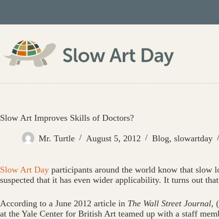
Skip
to
content
Slow Art Improves Skills of Doctors?
Mr. Turtle
August 5, 2012
Blog
,
slowartday
Slow Art Day
participants around the world know that slow lo
suspected that it has even wider applicability. It turns out t
According to a June 2012 article in
The Wall Street Journal
, (
at the Yale Center for British Art teamed up with a staff memb