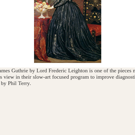
ames Guthrie by Lord Frederic Leighton is one of the pieces 
s view in their slow-art focused program to improve diagnosti
 by Phil Terry
.