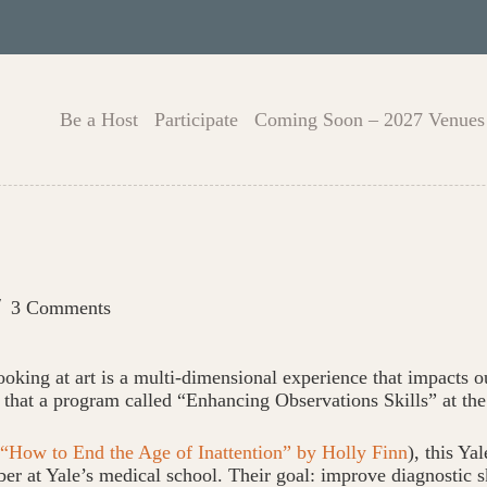
Be a Host
Participate
Coming Soon – 2027 Venues
3 Comments
oking at art is a multi-dimensional experience that impacts ou
hat that a program called “Enhancing Observations Skills” at t
“How to End the Age of Inattention” by Holly Finn
), this Y
er at Yale’s medical school. Their goal: improve diagnostic sk