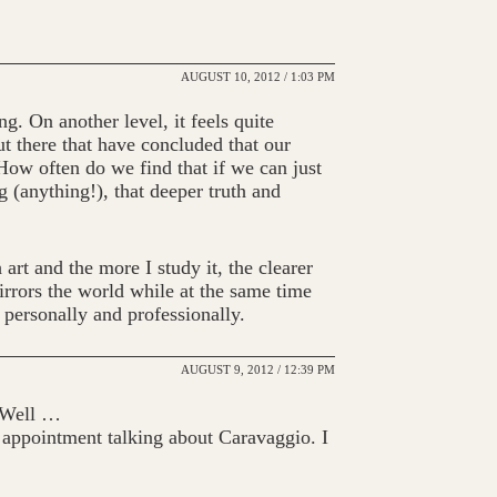
AUGUST 10, 2012 / 1:03 PM
g. On another level, it feels quite
t there that have concluded that our
 How often do we find that if we can just
 (anything!), that deeper truth and
 art and the more I study it, the clearer
rrors the world while at the same time
 personally and professionally.
AUGUST 9, 2012 / 12:39 PM
? Well …
 appointment talking about Caravaggio. I