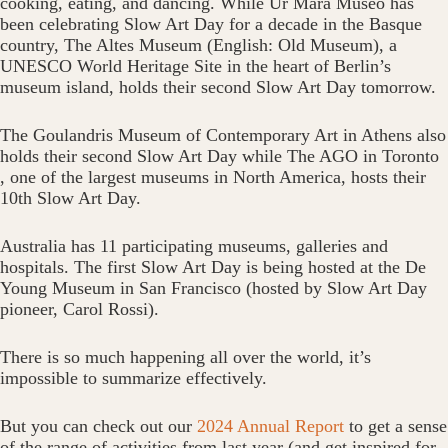
cooking, eating, and dancing.‬ While Ur Mara Museo has
been celebrating Slow Art Day for a decade in the Basque
country, The‬ Altes Museum‬‭ (English: Old Museum), a
UNESCO World‬‭ Heritage Site in the heart of Berlin’s‬‭
museum island, holds their second Slow Art Day tomorrow.
The‬‭ Goulandris Museum of Contemporary Art‬‭ in Athens‬‭ also
holds their second Slow Art Day while‬‭ The AGO‬ in Toronto‬‭
, one of the largest museums in North America,‬‭ hosts their‬‭
10th‬‭ Slow Art Day.‬
Australia has 11 participating museums, galleries and
hospitals. The first Slow Art Day is being hosted at the De
Young Museum in San Francisco (hosted by Slow Art Day
pioneer, Carol Rossi).
There is so much happening all over the world, it’s
impossible to summarize effectively.
But you can check out our
2024 Annual Report
to get a sense
of the range of activities from last year (and get inspired for