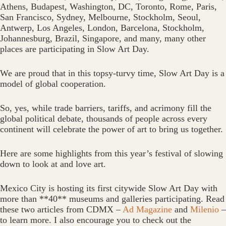
Athens, Budapest, Washington, DC, Toronto, Rome, Paris,
San Francisco, Sydney, Melbourne, Stockholm, Seoul,
Antwerp, Los Angeles, London, Barcelona, Stockholm,
Johannesburg, Brazil, Singapore, and many, many other
places are participating in Slow Art Day.
We are proud that in this topsy-turvy time, Slow Art Day is a
model of global cooperation.
So, yes, while trade barriers, tariffs, and acrimony fill the
global political debate, thousands of people across every
continent will celebrate the power of art to bring us together.
Here are some highlights from this year’s festival of slowing
down to look at and love art.
Mexico City is hosting its first citywide Slow Art Day with
more than **40** museums and galleries participating. Read
these two articles from CDMX –
Ad Magazine
and
Milenio
–
to learn more. I also encourage you to check out the