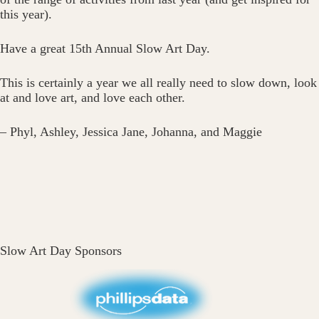
this year).
Have a great 15th Annual Slow Art Day.
This is certainly a year we all really need to slow down, look
at and love art, and love each other.
– Phyl, Ashley, Jessica Jane, Johanna, and Maggie
Slow Art Day Sponsors