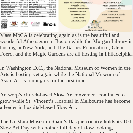
Mass‬ MoCA‬‭ is celebrating again as is the beautiful and
wonderful‬‭ Athenaeum‬‭ in Boston while the Morgan Library is
hosting in New York, and The Barnes Foundation‬‭ ,‭ Glenn
Foerd‬‭, and the‬‭ Magic‬‭ Gardens‬‭ are all hosting in Philadelphia.
In Washington D.C., the‬‭ National Museum of Women in‬‭ the
Arts‬‭ is hosting yet again while the National Museum of
Asian Art is joining us for the first time.
Antwerp’s church-based Slow Art movement continues to
grow while St. Vincent’s Hospital‬‭ in Melbourne has become
a leader in hospital-based Slow Art.
‭The‬‭ Ur Mara Museo‬‭ in Spain’s Basque country holds its‬‭ 10th
Slow Art Day with another full day of‬ slow looking,