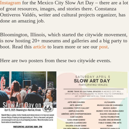
Instagram
for the Mexico City Slow Art Day – there are a lot
of great resources, images, and stories there. Constanza
Ontiveros Valdés, writer and cultural projects organizer, has
done an amazing job.
Bloomington, Illinois, which started the citywide movement,
is now hosting 20+ museums and galleries and a big party to
boot. Read this
article
to learn more or see our
post
.
Here are two posters from these two citywide events.