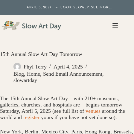
Skip
APRIL 3, 2027 — LOOK SLOWLY. SEE MORE.
to
content
15th Annual Slow Art Day Tomorrow
Phyl Terry
April 4, 2025
Blog
,
Home
,
Send Email Announcement
,
slowartday
The 15th Annual Slow Art Day – with 210+ museums,
galleries, churches, and hospitals are – begins tomorrow
Saturday, April 5, 2025 (see full list of
venues
around the
world and
register
yours if you have not yet done so)‬.
New York, Berlin, Mexico City, Paris, Hong Kong, Brussels,