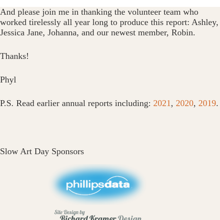
And please join me in thanking the volunteer team who
worked tirelessly all year long to produce this report: Ashley,
Jessica Jane, Johanna, and our newest member, Robin.
Thanks!
Phyl
P.S. Read earlier annual reports including:
2021
,
2020
,
2019
.
Slow Art Day Sponsors