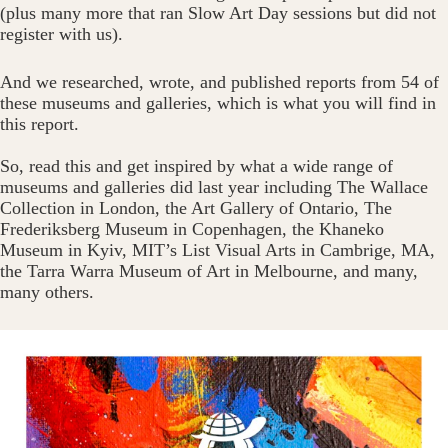
(plus many more that ran Slow Art Day sessions but did not
register with us).
And we researched, wrote, and published reports from 54 of
these museums and galleries, which is what you will find in
this report.
So, read this and get inspired by what a wide range of
museums and galleries did last year including The Wallace
Collection in London, the Art Gallery of Ontario, The
Frederiksberg Museum in Copenhagen, the Khaneko
Museum in Kyiv, MIT’s List Visual Arts in Cambrige, MA,
the Tarra Warra Museum of Art in Melbourne, and many,
many others.