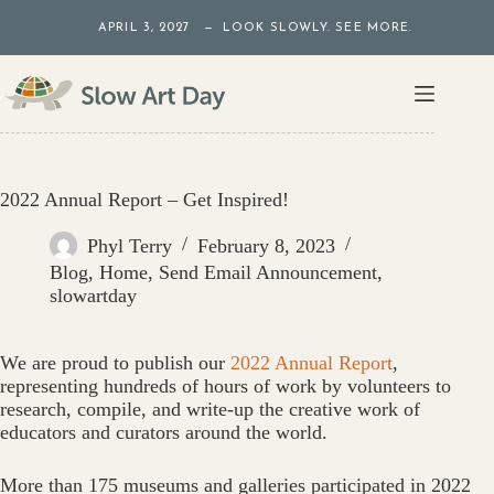
Skip
APRIL 3, 2027 — LOOK SLOWLY. SEE MORE.
to
content
2022 Annual Report – Get Inspired!
Phyl Terry
February 8, 2023
Blog
,
Home
,
Send Email Announcement
,
slowartday
We are proud to publish our
2022 Annual Report
,
representing hundreds of hours of work by volunteers to
research, compile, and write-up the creative work of
educators and curators around the world.
More than 175 museums and galleries participated in 2022